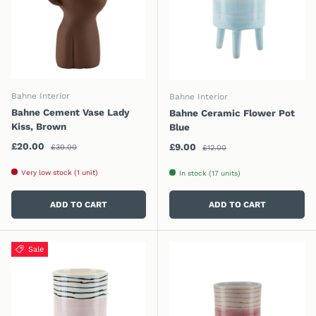
Bahne Interior
Bahne Interior
Bahne Cement Vase Lady
Bahne Ceramic Flower Pot
Kiss, Brown
Blue
Regular price
Sale price
Regular price
£20.00
Sale price
£9.00
£30.00
£12.00
Very low stock (1 unit)
In stock (17 units)
ADD TO CART
ADD TO CART
Sale