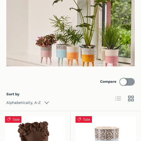
Compare
Sort by
List
Grid
Alphabetically, A-Z
Sale
Sale