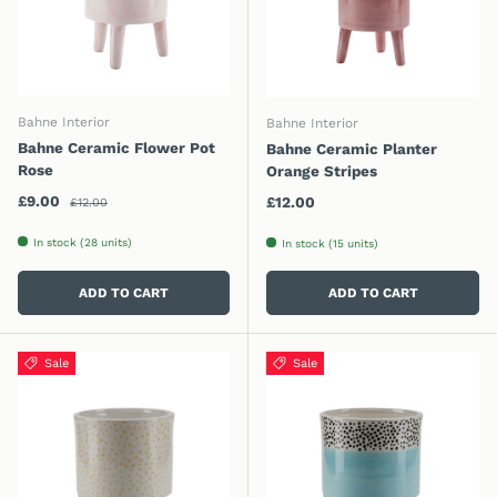
Bahne Interior
Bahne Interior
Bahne Ceramic Flower Pot
Bahne Ceramic Planter
Rose
Orange Stripes
Regular price
Sale price
£9.00
Regular price
£12.00
£12.00
In stock (28 units)
In stock (15 units)
ADD TO CART
ADD TO CART
Sale
Sale