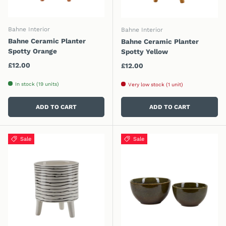
Bahne Interior
Bahne Interior
Bahne Ceramic Planter
Bahne Ceramic Planter
Spotty Orange
Spotty Yellow
Regular price
£12.00
Regular price
£12.00
In stock (19 units)
Very low stock (1 unit)
ADD TO CART
ADD TO CART
Sale
Sale