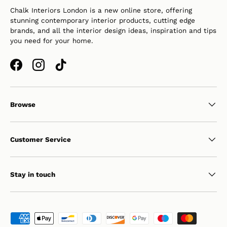
Chalk Interiors London is a new online store, offering
stunning contemporary interior products, cutting edge
brands, and all the interior design ideas, inspiration and tips
you need for your home.
Facebook
Instagram
TikTok
Browse
Customer Service
Stay in touch
Payment methods accepted