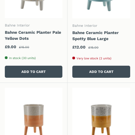
Bahne Interior
Bahne Interior
Bahne Ceramic Planter Pale
Bahne Ceramic Planter
Yellow Dots
Spotty Blue Large
Regular price
Sale price
Regular price
£9.00
Sale price
£12.00
£15.00
£15.00
In stock (30 units)
Very low stock (2 units)
ADD TO CART
ADD TO CART