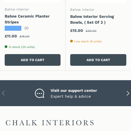
Bahne Interior
Bahne Interior
Bahne Ceramic Planter
Bahne Interior Serving
Stripes
Bowls, ( Set Of 2 )
★★★★★
(1)
Regular price
Sale price
£15.00
£30.00
Regular price
Sale price
£11.00
£15.00
Low stock (8 units)
In stock (24 units)
ADD TO CART
ADD TO CART
Visit our support center
PREVIOUS
NEX
Expert help & advice