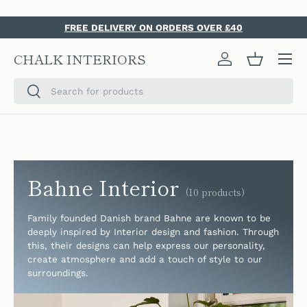
SKIP TO CONTENT
FREE DELIVERY ON ORDERS OVER £40
Menu
CHALK INTERIORS
Log in
Basket
Search
Search
Bahne Interior
(10 products)
Family founded Danish brand Bahne are known to be
deeply inspired by
Interior design and fashion. Through
this, their designs can help express our personality,
create atmosphere and add a touch of style to our
surroundings.