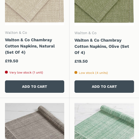
Walton & Co
Walton & Co
Walton & Co Chambray
Walton & Co Chambray
Cotton Napkins, Natural
Cotton Napkins, Olive (Set
(Set Of 4)
Of 4)
Regular price
£19.50
Regular price
£19.50
Very low stock (1 unit)
Low stock (4 units)
ADD TO CART
ADD TO CART