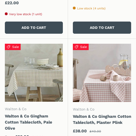
Regular price
£22.00
Low stock (4 units)
Very low stock (1 unit)
ADD TO CART
ADD TO CART
Sale
Sale
Walton & Co
Walton & Co
Walton & Co Gingham
Walton & Co Gingham Cotton
Cotton Tablecloth, Pale
Tablecloth, Plaster Plink
Olive
Regular price
Sale price
£38.00
£40.00
Regular price