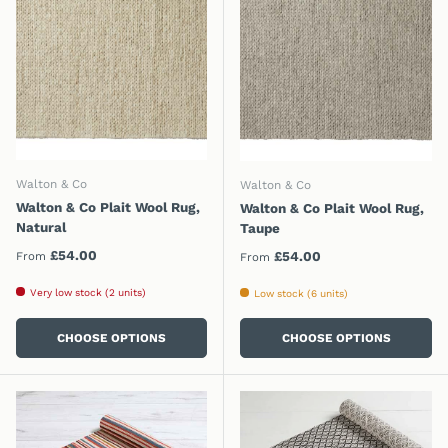
Walton & Co
Walton & Co
Walton & Co Plait Wool Rug,
Walton & Co Plait Wool Rug,
Natural
Taupe
Regular price
£54.00
Regular price
£54.00
From
From
Very low stock (2 units)
Low stock (6 units)
CHOOSE OPTIONS
CHOOSE OPTIONS