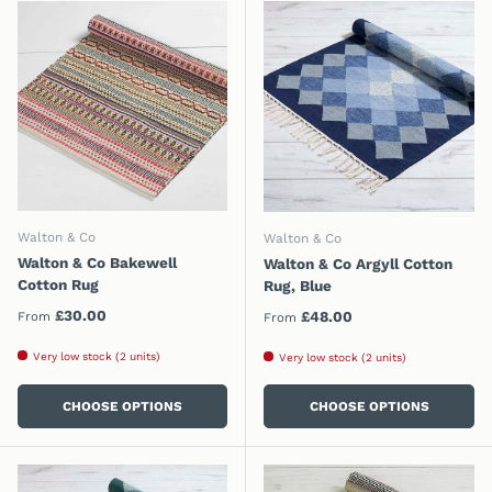
Walton & Co
Walton & Co
Walton & Co Bakewell
Walton & Co Argyll Cotton
Cotton Rug
Rug, Blue
Regular price
£30.00
Regular price
£48.00
From
From
Very low stock (2 units)
Very low stock (2 units)
CHOOSE OPTIONS
CHOOSE OPTIONS