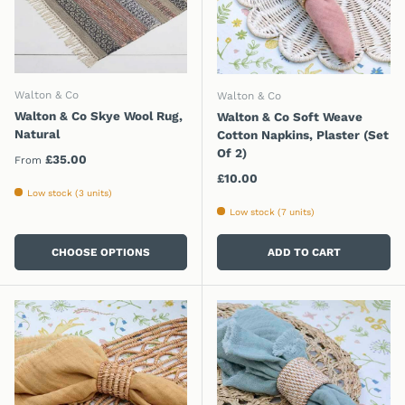
Walton & Co
Walton & Co
Walton & Co Skye Wool Rug,
Walton & Co Soft Weave
Natural
Cotton Napkins, Plaster (Set
Of 2)
Regular price
£35.00
From
Regular price
£10.00
Low stock (3 units)
Low stock (7 units)
CHOOSE OPTIONS
ADD TO CART