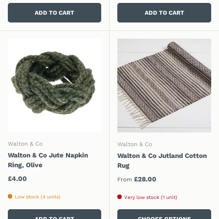
ADD TO CART
ADD TO CART
Walton & Co
Walton & Co
Walton & Co Jute Napkin
Walton & Co Jutland Cotton
Ring, Olive
Rug
Regular price
£4.00
Regular price
£28.00
From
Low stock (4 units)
Very low stock (1 unit)
ADD TO CART
CHOOSE OPTIONS