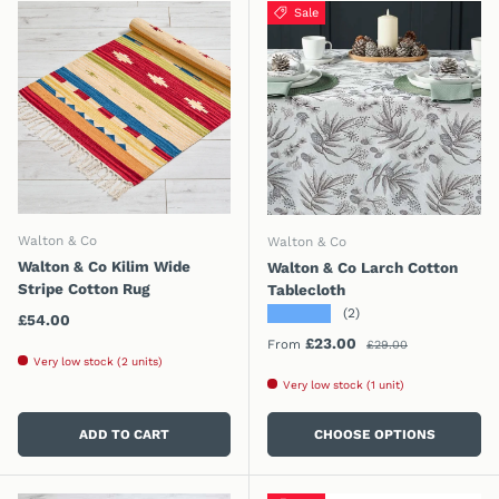
Sale
Walton & Co
Walton & Co
Walton & Co Kilim Wide
Walton & Co Larch Cotton
Stripe Cotton Rug
Tablecloth
★★★★★
(2)
Regular price
£54.00
Regular price
Sale price
£23.00
From
£29.00
Very low stock (2 units)
Very low stock (1 unit)
ADD TO CART
CHOOSE OPTIONS