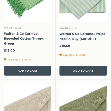
Walton & Co
Walton & Co
Walton & Co Carnival
Walton & Co Carousel stripe
Recycled Cotton Throw,
napkin, Sky (Set Of 4)
Green
Regular price
£19.50
Regular price
£19.00
Low stock (4 units)
Low stock (3 units)
ADD TO CART
ADD TO CART