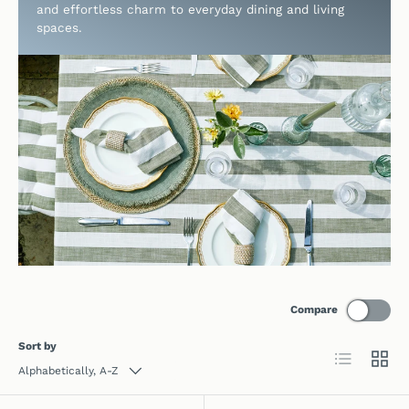
and effortless charm to everyday dining and living
spaces.
Compare
Sort by
List
Grid
Alphabetically, A-Z