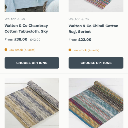
Walton & Co
Walton & Co
Walton & Co Chambray
Walton & Co Chindi Cotton
Cotton Tablecloth, Sky
Rug, Sorbet
Regular price
Sale price
£38.00
Regular price
£22.00
From
£42.00
From
Low stock (4 units)
Low stock (4 units)
CHOOSE OPTIONS
CHOOSE OPTIONS