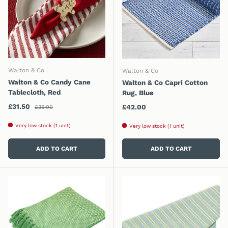
Walton & Co
Walton & Co
Walton & Co Candy Cane
Walton & Co Capri Cotton
Tablecloth, Red
Rug, Blue
Regular price
Sale price
£31.50
Regular price
£42.00
£35.00
Very low stock (1 unit)
Very low stock (1 unit)
ADD TO CART
ADD TO CART