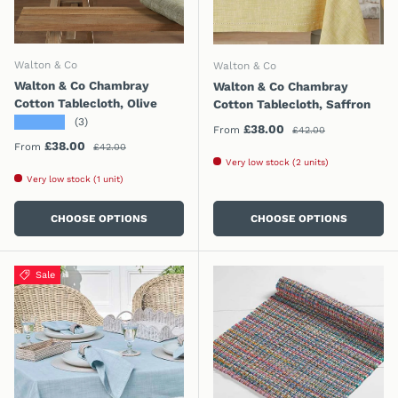
Walton & Co
Walton & Co
Walton & Co Chambray
Walton & Co Chambray
Cotton Tablecloth, Olive
Cotton Tablecloth, Saffron
★★★★★
(3)
Regular price
Sale price
£38.00
From
£42.00
Regular price
Sale price
£38.00
From
£42.00
Very low stock (2 units)
Very low stock (1 unit)
CHOOSE OPTIONS
CHOOSE OPTIONS
Sale