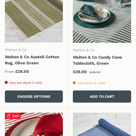
Walton & Co
Walton & Co
Walton & Co Austell Cotton
Walton & Co Candy Cane
Rug, Olive Green
Tablecloth, Green
Regular price
Regular price
£28.00
Sale price
£28.00
From
£35.00
Very low stock (1 unit)
Low stock (3 units)
CHOOSE OPTIONS
ADD TO CART
Sale