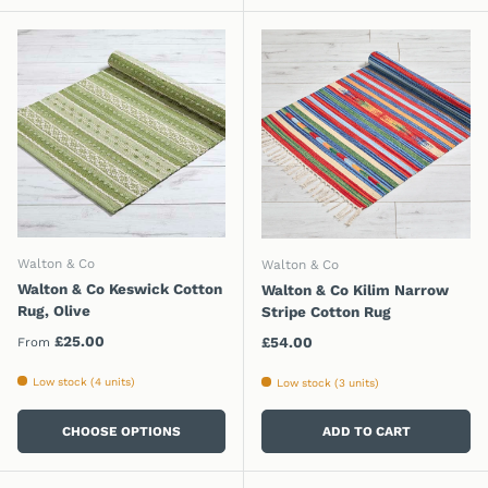
Walton & Co
Walton & Co
Walton & Co Keswick Cotton
Walton & Co Kilim Narrow
Rug, Olive
Stripe Cotton Rug
Regular price
£25.00
Regular price
£54.00
From
Low stock (4 units)
Low stock (3 units)
CHOOSE OPTIONS
ADD TO CART