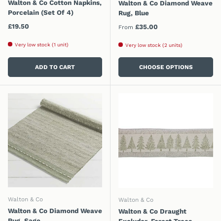
Walton & Co Cotton Napkins,
Walton & Co Diamond Weave
Porcelain (Set Of 4)
Rug, Blue
Regular price
£19.50
Regular price
£35.00
From
Very low stock (1 unit)
Very low stock (2 units)
ADD TO CART
CHOOSE OPTIONS
Walton & Co
Walton & Co
Walton & Co Diamond Weave
Walton & Co Draught
Rug, Sage
Excluder, Forest Trees