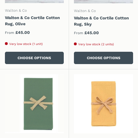
Walton & Co
Walton & Co
Walton & Co Cortile Cotton
Walton & Co Cortile Cotton
Rug, Olive
Rug, Sky
Regular price
£45.00
Regular price
£45.00
From
From
Very low stock (1 unit)
Very low stock (2 units)
CHOOSE OPTIONS
CHOOSE OPTIONS