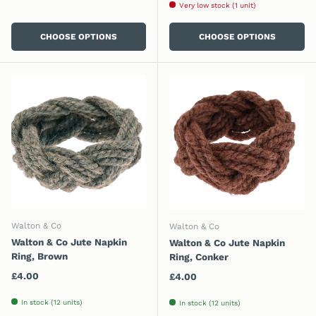
Very low stock (1 unit)
CHOOSE OPTIONS
CHOOSE OPTIONS
Walton & Co
Walton & Co
Walton & Co Jute Napkin
Walton & Co Jute Napkin
Ring, Brown
Ring, Conker
Regular price
£4.00
Regular price
£4.00
In stock (12 units)
In stock (12 units)