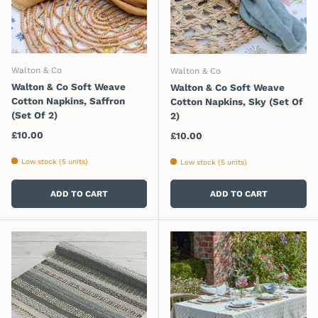
Walton & Co
Walton & Co
Walton & Co Soft Weave
Walton & Co Soft Weave
Cotton Napkins, Saffron
Cotton Napkins, Sky (Set Of
(Set Of 2)
2)
Regular price
£10.00
Regular price
£10.00
Low stock (5 units)
Low stock (5 units)
ADD TO CART
ADD TO CART