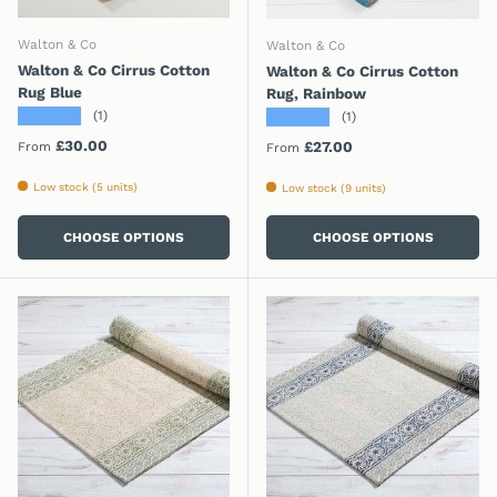
Walton & Co
Walton & Co
Walton & Co Cirrus Cotton
Walton & Co Cirrus Cotton
Rug Blue
Rug, Rainbow
★★★★★
★★★★★
(1)
(1)
Regular price
£30.00
Regular price
£27.00
From
From
Low stock (5 units)
Low stock (9 units)
CHOOSE OPTIONS
CHOOSE OPTIONS