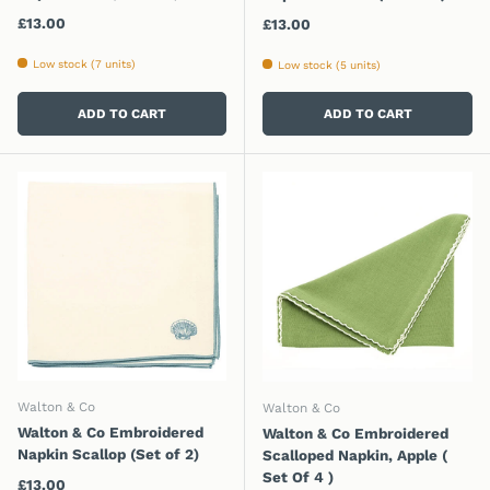
Regular price
£13.00
Regular price
£13.00
Low stock (7 units)
Low stock (5 units)
ADD TO CART
ADD TO CART
Walton & Co
Walton & Co
Walton & Co Embroidered
Walton & Co Embroidered
Napkin Scallop (Set of 2)
Scalloped Napkin, Apple (
Set Of 4 )
Regular price
£13.00