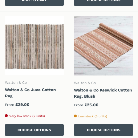
Walton & Co
Walton & Co
Walton & Co Juva Cotton
Walton & Co Keswick Cotton
Rug
Rug, Blush
Regular price
£29.00
Regular price
£25.00
From
From
Very low stock (2 units)
Low stock (3 units)
CHOOSE OPTIONS
CHOOSE OPTIONS