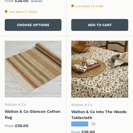
Sale price
£38.00
From
£40.00
Low stock (4 units)
Low stock (7 units)
CHOOSE OPTIONS
ADD TO CART
Walton & Co
Walton & Co
Walton & Co Glencoe Cotton
Walton & Co Into The Woods
Rug
Tablecloth
★★★★★
(1)
Regular price
£28.00
From
Regular price
£38.00
From