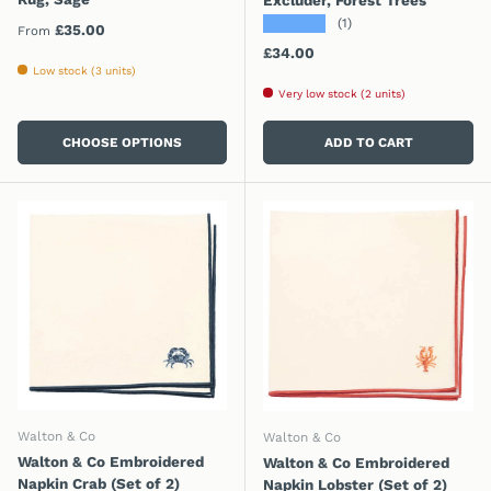
★★★★★
(1)
Regular price
£35.00
From
Regular price
£34.00
Low stock (3 units)
Very low stock (2 units)
CHOOSE OPTIONS
ADD TO CART
Walton & Co
Walton & Co
Walton & Co Embroidered
Walton & Co Embroidered
Napkin Crab (Set of 2)
Napkin Lobster (Set of 2)