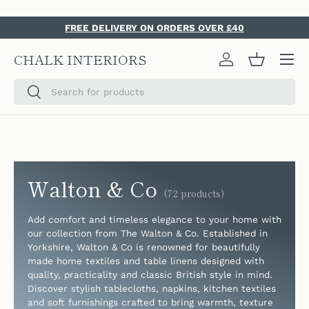
SKIP TO CONTENT
FREE DELIVERY ON ORDERS OVER £40
Menu
CHALK INTERIORS
Log in
Basket
Search
Search
Walton & Co
(72 products)
Add comfort and timeless elegance to your home with
our collection from The Walton & Co. Established in
Yorkshire, Walton & Co is renowned for beautifully
made home textiles and table linens designed with
quality, practicality and classic British style in mind.
Discover stylish tablecloths, napkins, kitchen textiles
and soft furnishings crafted to bring warmth, texture