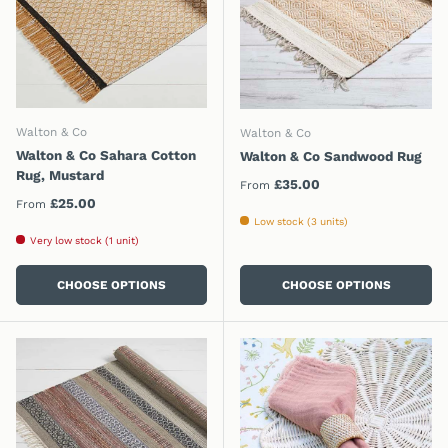
Walton & Co
Walton & Co
Walton & Co Sahara Cotton
Walton & Co Sandwood Rug
Rug, Mustard
Regular price
£35.00
From
Regular price
£25.00
From
Low stock (3 units)
Very low stock (1 unit)
CHOOSE OPTIONS
CHOOSE OPTIONS