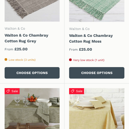
Walton & Co
Walton & Co
Walton & Co Chambray
Walton & Co Chambray
Cotton Rug Grey
Cotton Rug Moss
Regular price
£25.00
Regular price
£25.00
From
From
Low stock (3 units)
Very low stock (1 unit)
CHOOSE OPTIONS
CHOOSE OPTIONS
Sale
Sale