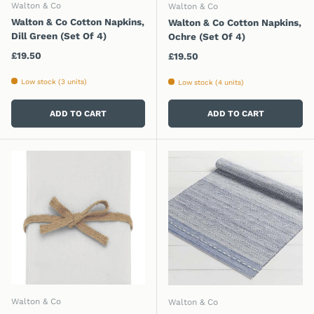
Walton & Co
Walton & Co
Walton & Co Cotton Napkins,
Walton & Co Cotton Napkins,
Dill Green (Set Of 4)
Ochre (Set Of 4)
Regular price
£19.50
Regular price
£19.50
Low stock (3 units)
Low stock (4 units)
ADD TO CART
ADD TO CART
Walton & Co
Walton & Co