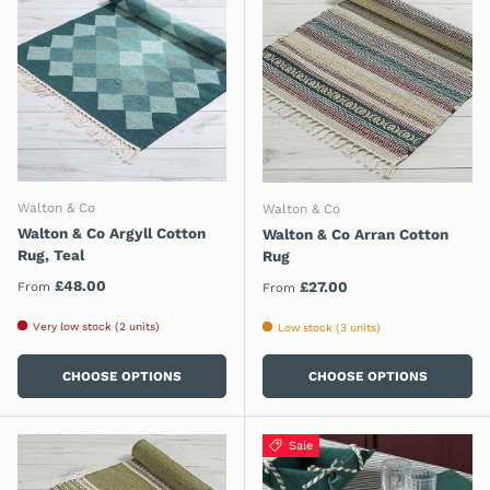
Walton & Co
Walton & Co
Walton & Co Argyll Cotton
Walton & Co Arran Cotton
Rug, Teal
Rug
Regular price
£48.00
Regular price
£27.00
From
From
Very low stock (2 units)
Low stock (3 units)
CHOOSE OPTIONS
CHOOSE OPTIONS
Sale