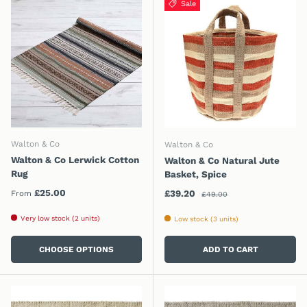
Sale
Walton & Co
Walton & Co
Walton & Co Lerwick Cotton
Walton & Co Natural Jute
Rug
Basket, Spice
Regular price
Regular price
£25.00
Sale price
£39.20
From
£49.00
Very low stock (2 units)
Low stock (3 units)
CHOOSE OPTIONS
ADD TO CART