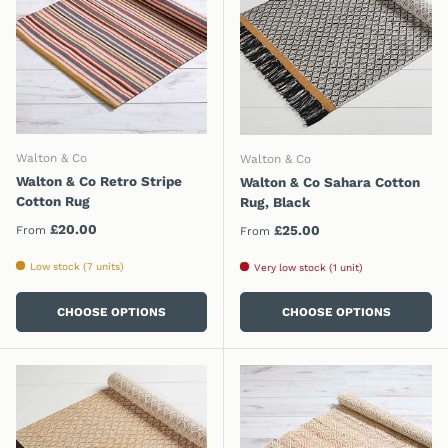
Walton & Co
Walton & Co
Walton & Co Retro Stripe
Walton & Co Sahara Cotton
Cotton Rug
Rug, Black
Regular price
£20.00
Regular price
£25.00
From
From
Low stock (7 units)
Very low stock (1 unit)
CHOOSE OPTIONS
CHOOSE OPTIONS