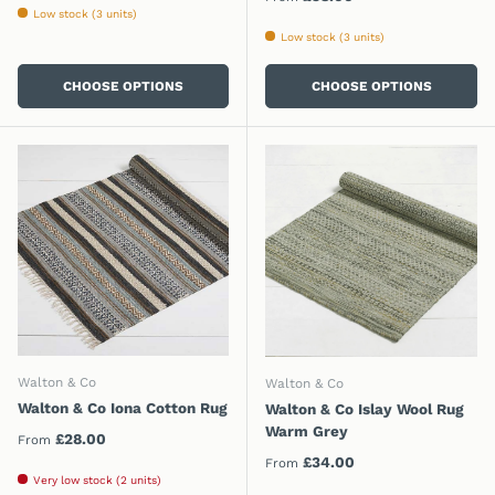
Low stock (3 units)
Low stock (3 units)
CHOOSE OPTIONS
CHOOSE OPTIONS
Walton & Co
Walton & Co
Walton & Co Iona Cotton Rug
Walton & Co Islay Wool Rug
Warm Grey
Regular price
£28.00
From
Regular price
£34.00
From
Very low stock (2 units)