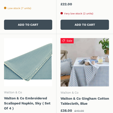
Regular price
£22.00
Low stock (7 units)
Very low stock (2 units)
ADD TO CART
ADD TO CART
Sale
Walton & Co
Walton & Co
Walton & Co Embroidered
Walton & Co Gingham Cotton
Scalloped Napkin, Sky ( Set
Tablecloth, Blue
Of 4 )
Regular price
Sale price
£38.00
£40.00