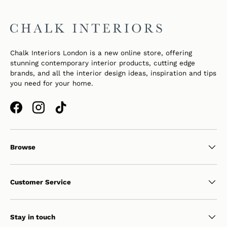
Chalk Interiors London is a new online store, offering
stunning contemporary interior products, cutting edge
brands, and all the interior design ideas, inspiration and tips
you need for your home.
Facebook
Instagram
TikTok
Browse
Customer Service
Stay in touch