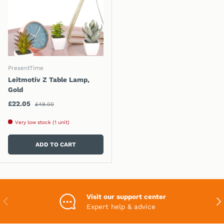
PresentTime
Leitmotiv Z Table Lamp,
Gold
Regular price
Sale price
£22.05
£49.00
Very low stock (1 unit)
ADD TO CART
Visit our support center
PREVIOUS
NEX
Expert help & advice