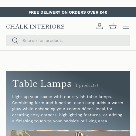
SKIP TO CONTENT
FREE DELIVERY ON ORDERS OVER £40
Menu
CHALK INTERIORS
Log in
Basket
Search
Search
Table Lamps
(1 products)
Light up your space with our stylish table lamps.
Combining form and function, each lamp adds a warm
glow while enhancing your room’s décor. Ideal for
creating cosy corners, highlighting features, or adding
a finishing touch to your bedside or living area.