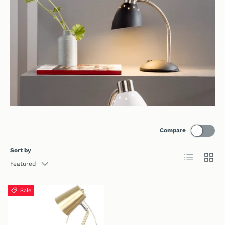
Compare
Sort by
List
Grid
Featured
Sale