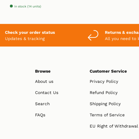
In stock (14 units)
Check your order status
Returns & exch
Updates & tracking
All you need to
Browse
Customer Service
About us
Privacy Policy
Contact Us
Refund Policy
Search
Shipping Policy
FAQs
Terms of Service
EU Right of Withdrawal