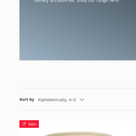
homely accessories. Shop our range here.
Sort by
Alphabetically, A-Z
Sale