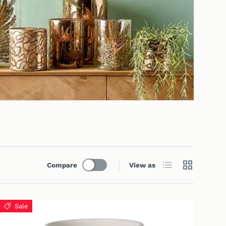
List
Grid
Compare
View as
Sale