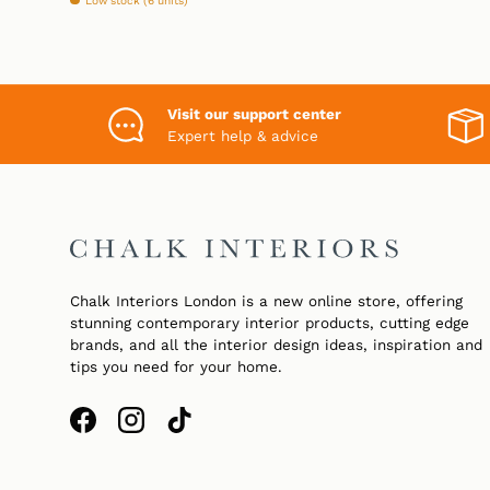
Low stock (6 units)
Visit our support center
Expert help & advice
Chalk Interiors London is a new online store, offering
stunning contemporary interior products, cutting edge
brands, and all the interior design ideas, inspiration and
tips you need for your home.
Facebook
Instagram
TikTok