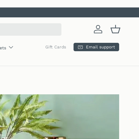
Log in
Basket
Email support
Gift Cards
ets