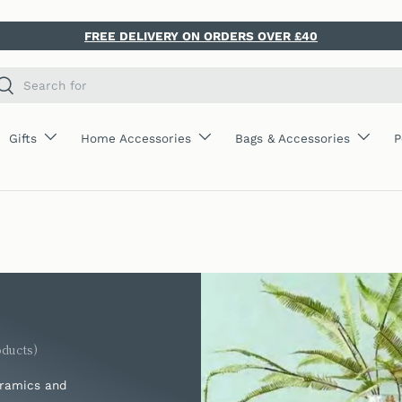
FREE DELIVERY ON ORDERS OVER £40
ch
Search
Gifts
Home Accessories
Bags & Accessories
P
oducts)
eramics and