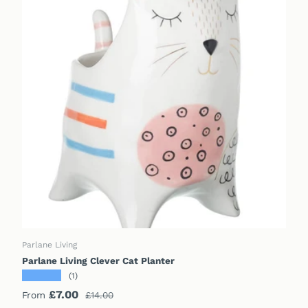
CHOOSE OPTIONS
Parlane Living
Parlane Living Clever Cat Planter
★★★★★
(1)
Sale price
Regular price
£7.00
From
£14.00