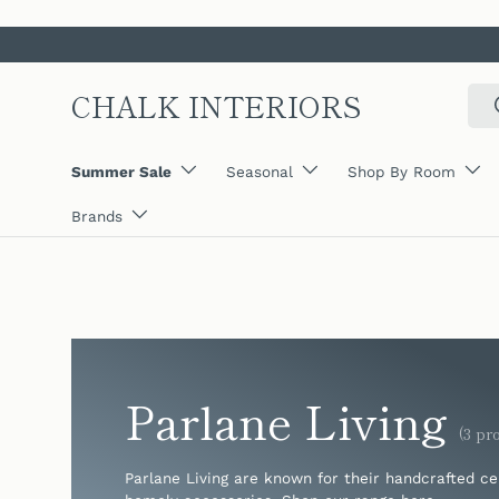
SKIP TO CONTENT
CHALK INTERIORS
Sear
Summer Sale
Seasonal
Shop By Room
Brands
Parlane Living
(3 pr
Parlane Living are known for their handcrafted c