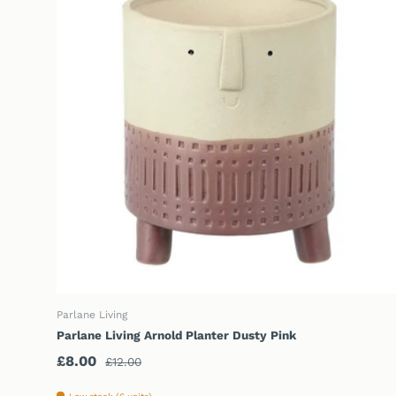
CHOOSE OPTIONS
Parlane Living
Parlane Living Arnold Planter Dusty Pink
Sale price
Regular price
£8.00
£12.00