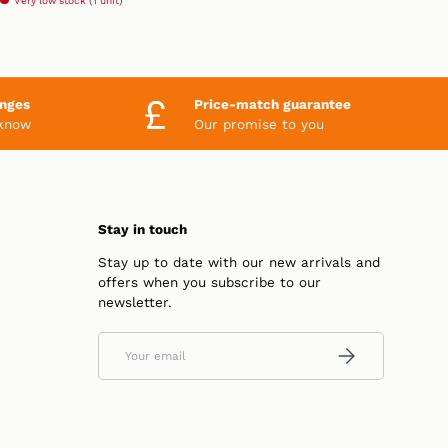
Very low stock (1 unit)
anges
Price-match guarantee
 know
Our promise to you
Stay in touch
Stay up to date with our new arrivals and
offers when you subscribe to our
newsletter.
Email
SUBSCRIBE