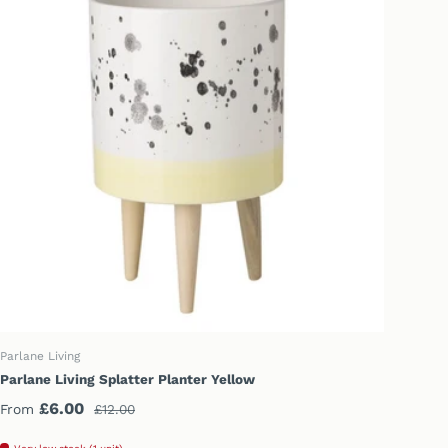
CHOOSE OPTIONS
Parlane Living
Parlane Living Splatter Planter Yellow
Sale price
Regular price
£6.00
From
£12.00