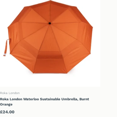
ADD TO CART
Roka London
Roka London Waterloo Sustainable Umbrella, Burnt
Orange
Regular price
£24.00