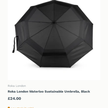
ADD TO CART
Roka London
Roka London Waterloo Sustainable Umbrella, Black
Regular price
£24.00