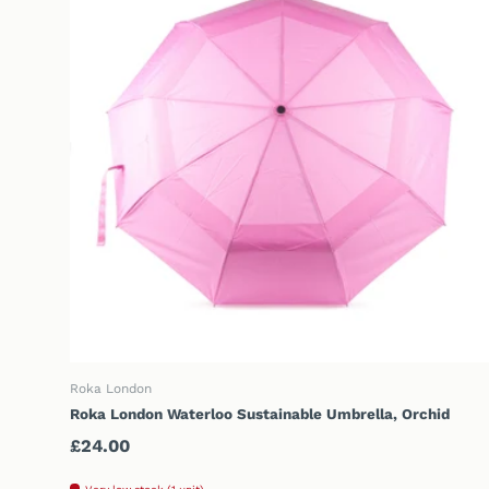
ADD TO CART
Roka London
Roka London Waterloo Sustainable Umbrella, Orchid
Regular price
£24.00