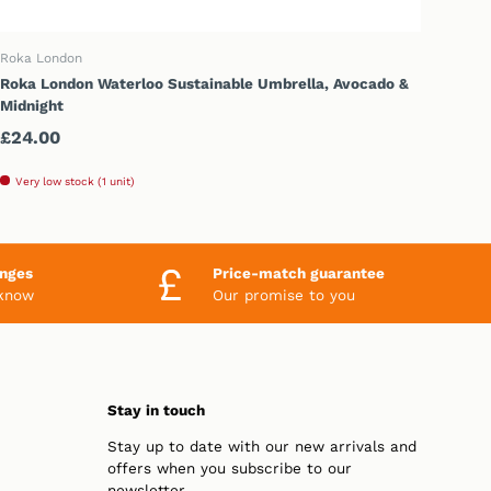
ADD TO CART
Roka London
Roka London Waterloo Sustainable Umbrella, Avocado &
Midnight
Regular price
£24.00
Very low stock (1 unit)
anges
Price-match guarantee
 know
Our promise to you
Stay in touch
Stay up to date with our new arrivals and
offers when you subscribe to our
newsletter.