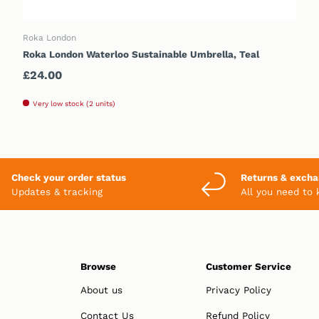
ADD TO CART
Roka London
Roka London Waterloo Sustainable Umbrella, Teal
Regular price
£24.00
Very low stock (2 units)
Check your order status
Returns & exch
Updates & tracking
All you need to
Browse
Customer Service
About us
Privacy Policy
Contact Us
Refund Policy