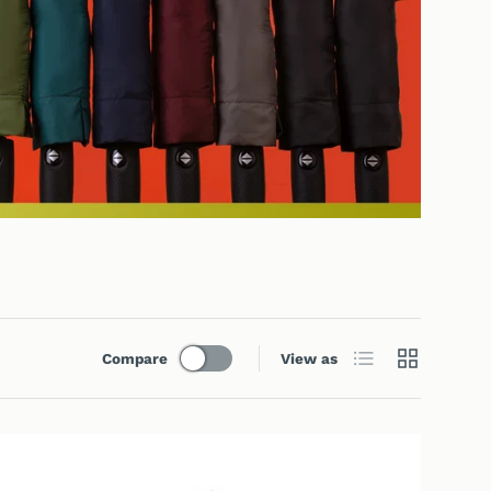
List
Grid
Compare
View as