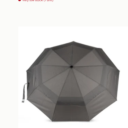
Very low stock (1 unit)