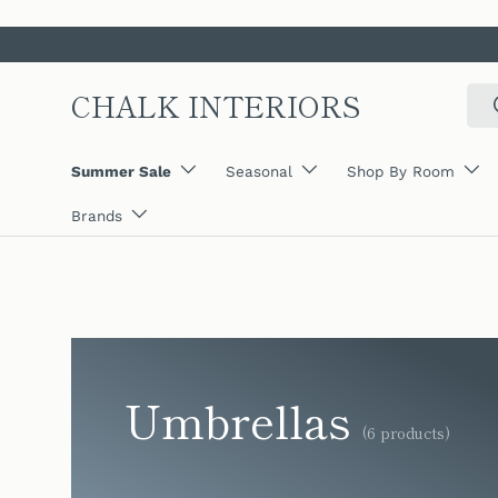
SKIP TO CONTENT
CHALK INTERIORS
Sear
Summer Sale
Seasonal
Shop By Room
Brands
Umbrellas
(6 products)