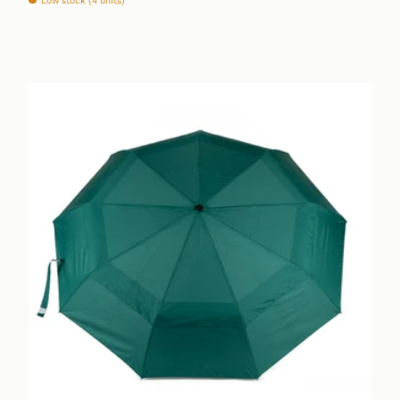
Low stock (4 units)