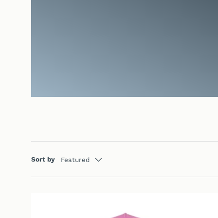
Sort by
Featured