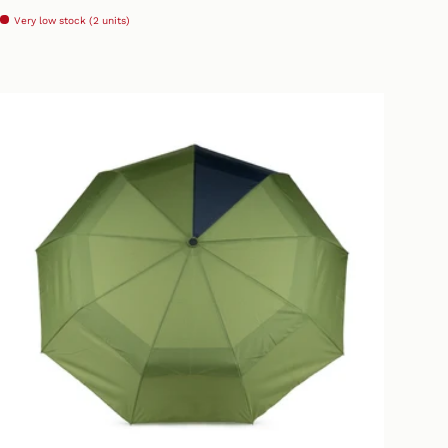
Very low stock (2 units)