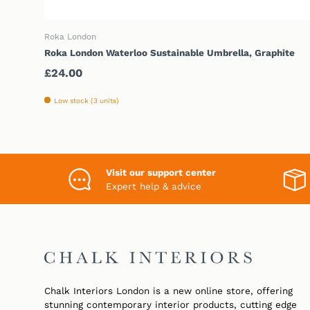
ADD TO CART
Roka London
Roka London Waterloo Sustainable Umbrella, Graphite
Regular price
£24.00
Low stock (3 units)
Visit our support center
Expert help & advice
Chalk Interiors London is a new online store, offering
stunning contemporary interior products, cutting edge