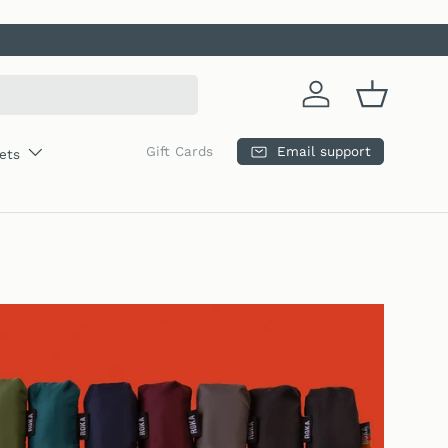
Log in
Basket
Email support
Gift Cards
ets