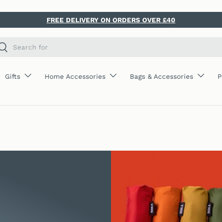
FREE DELIVERY ON ORDERS OVER £40
ch
Search
Gifts
Home Accessories
Bags & Accessories
P