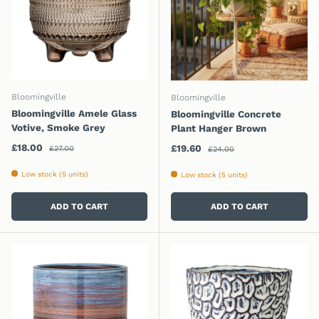
Bloomingville
Bloomingville
Bloomingville Amele Glass
Bloomingville Concrete
Votive, Smoke Grey
Plant Hanger Brown
Regular price
Sale price
Regular price
£18.00
Sale price
£19.60
£27.00
£24.00
Low stock (5 units)
Low stock (5 units)
ADD TO CART
ADD TO CART