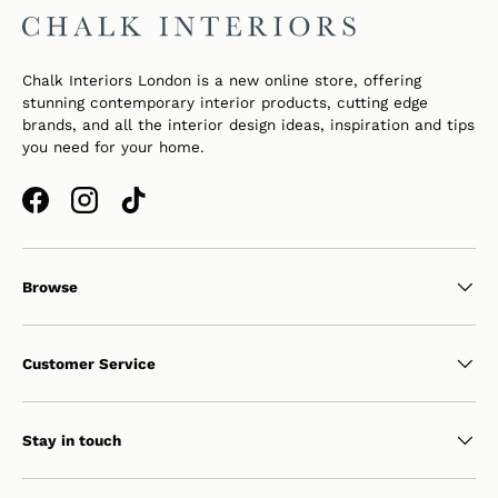
Chalk Interiors London is a new online store, offering
stunning contemporary interior products, cutting edge
brands, and all the interior design ideas, inspiration and tips
you need for your home.
Facebook
Instagram
TikTok
Browse
Customer Service
Stay in touch