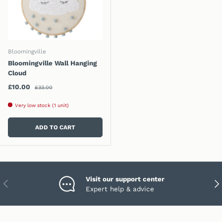
Bloomingville
Bloomingville Wall Hanging
Cloud
Regular price
Sale price
£10.00
£33.00
Very low stock (1 unit)
ADD TO CART
Visit our support center
PREVIOUS
NEX
Expert help & advice