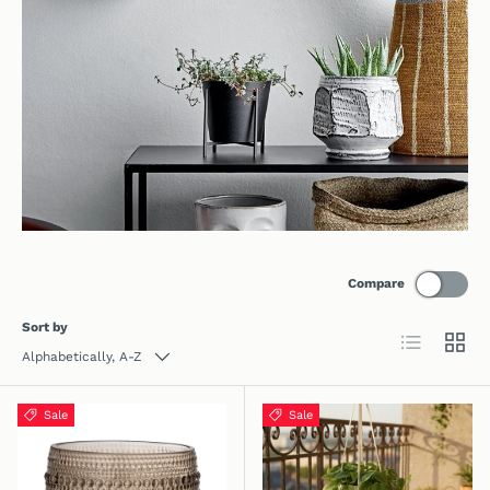
Compare
Sort by
List
Grid
Alphabetically, A-Z
Sale
Sale