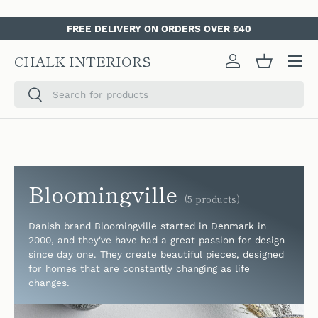
SKIP TO CONTENT
FREE DELIVERY ON ORDERS OVER £40
Menu
CHALK INTERIORS
Log in
Basket
Search
Search
Bloomingville
(5 products)
Danish brand Bloomingville started in Denmark in
2000, and they've have had a great passion for design
since day one. They create beautiful pieces, designed
for homes that are constantly changing as life
changes.