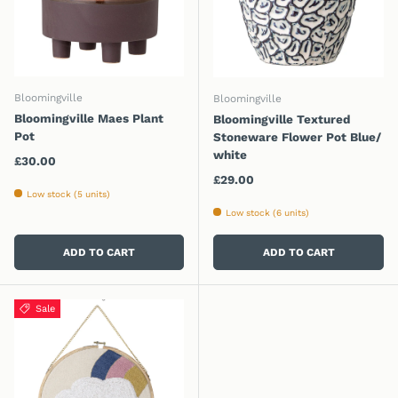
Bloomingville
Bloomingville
Bloomingville Maes Plant
Bloomingville Textured
Pot
Stoneware Flower Pot Blue/
white
Regular price
£30.00
Regular price
£29.00
Low stock (5 units)
Low stock (6 units)
ADD TO CART
ADD TO CART
Sale