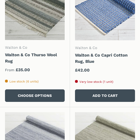
Walton & Co
Walton & Co
Walton & Co Thurso Wool
Walton & Co Capri Cotton
Rug
Rug, Blue
Regular price
£35.00
Regular price
£42.00
From
Low stock (6 units)
Very low stock (1 unit)
CHOOSE OPTIONS
ADD TO CART