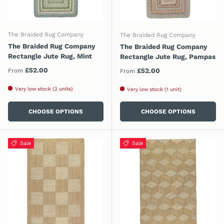
The Braided Rug Company
The Braided Rug Company
The Braided Rug Company
The Braided Rug Company
Rectangle Jute Rug, Mint
Rectangle Jute Rug, Pampas
Regular price
£52.00
Regular price
£52.00
From
From
Very low stock (2 units)
Very low stock (1 unit)
CHOOSE OPTIONS
CHOOSE OPTIONS
Sale
Sale