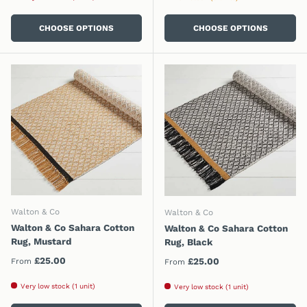
CHOOSE OPTIONS
CHOOSE OPTIONS
Walton & Co
Walton & Co
Walton & Co Sahara Cotton
Walton & Co Sahara Cotton
Rug, Mustard
Rug, Black
Regular price
£25.00
Regular price
£25.00
From
From
Very low stock (1 unit)
Very low stock (1 unit)