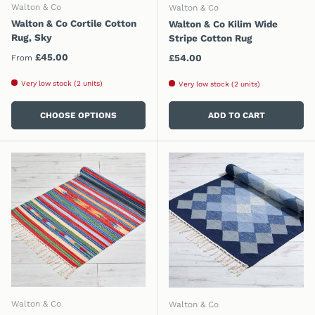
Walton & Co
Walton & Co
Walton & Co Cortile Cotton
Walton & Co Kilim Wide
Rug, Sky
Stripe Cotton Rug
Regular price
£45.00
Regular price
£54.00
From
Very low stock (2 units)
Very low stock (2 units)
CHOOSE OPTIONS
ADD TO CART
Walton & Co
Walton & Co