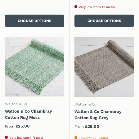
Very low stock (2 units)
CHOOSE OPTIONS
CHOOSE OPTIONS
Walton & Co
Walton & Co
Walton & Co Chambray
Walton & Co Chambray
Cotton Rug Moss
Cotton Rug Grey
Regular price
£25.00
Regular price
£25.00
From
From
Very low stock (1 unit)
Low stock (3 units)