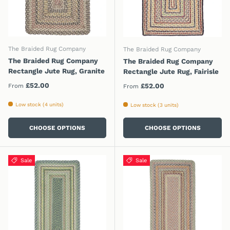
The Braided Rug Company
The Braided Rug Company
The Braided Rug Company
The Braided Rug Company
Rectangle Jute Rug, Granite
Rectangle Jute Rug, Fairisle
Regular price
£52.00
Regular price
£52.00
From
From
Low stock (4 units)
Low stock (3 units)
CHOOSE OPTIONS
CHOOSE OPTIONS
Sale
Sale