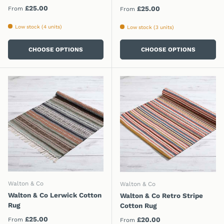
Regular price
£25.00
Regular price
£25.00
From
From
Low stock (4 units)
Low stock (3 units)
CHOOSE OPTIONS
CHOOSE OPTIONS
Walton & Co
Walton & Co
Walton & Co Lerwick Cotton
Walton & Co Retro Stripe
Rug
Cotton Rug
Regular price
£25.00
Regular price
£20.00
From
From