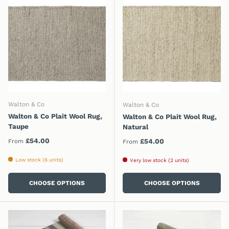
Walton & Co
Walton & Co
Walton & Co Plait Wool Rug,
Walton & Co Plait Wool Rug,
Taupe
Natural
Regular price
£54.00
Regular price
£54.00
From
From
Low stock (6 units)
Very low stock (2 units)
CHOOSE OPTIONS
CHOOSE OPTIONS