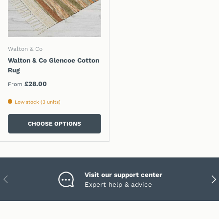
Walton & Co
Walton & Co Glencoe Cotton
Rug
Regular price
£28.00
From
Low stock (3 units)
CHOOSE OPTIONS
Visit our support center
PREVIOUS
NEX
Expert help & advice