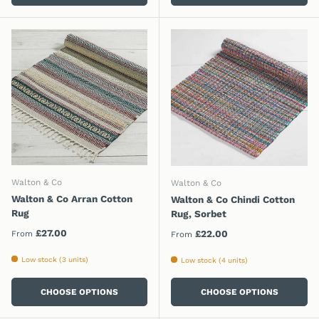
Walton & Co
Walton & Co
Walton & Co Arran Cotton
Walton & Co Chindi Cotton
Rug
Rug, Sorbet
Regular price
£27.00
Regular price
£22.00
From
From
Low stock (3 units)
Low stock (4 units)
CHOOSE OPTIONS
CHOOSE OPTIONS