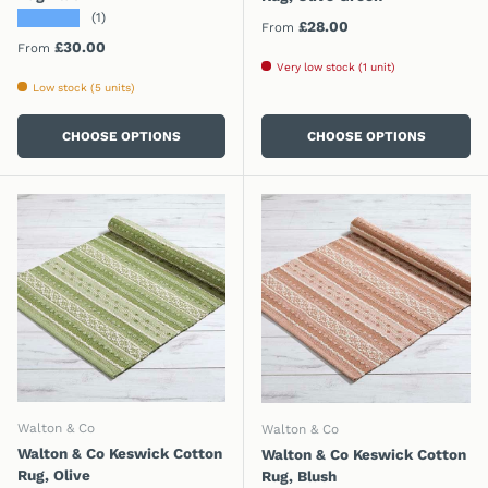
★★★★★
(1)
Regular price
£28.00
From
Regular price
£30.00
From
Very low stock (1 unit)
Low stock (5 units)
CHOOSE OPTIONS
CHOOSE OPTIONS
Walton & Co
Walton & Co
Walton & Co Keswick Cotton
Walton & Co Keswick Cotton
Rug, Olive
Rug, Blush