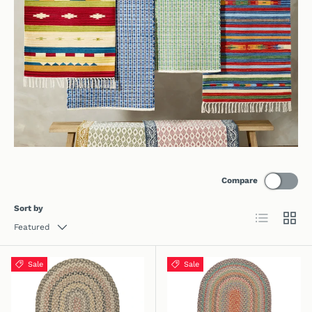
Compare
Sort by
List
Grid
Featured
Sale
Sale