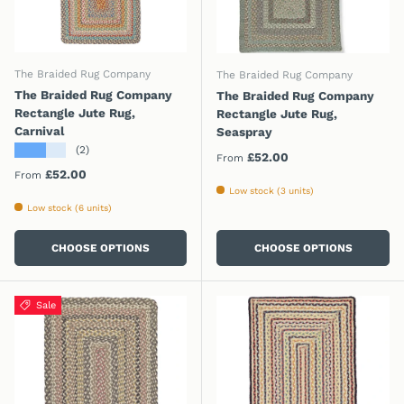
The Braided Rug Company
The Braided Rug Company
The Braided Rug Company
The Braided Rug Company
Rectangle Jute Rug,
Rectangle Jute Rug,
Carnival
Seaspray
★★★★★
(2)
Regular price
£52.00
From
Regular price
£52.00
From
Low stock (3 units)
Low stock (6 units)
CHOOSE OPTIONS
CHOOSE OPTIONS
Sale