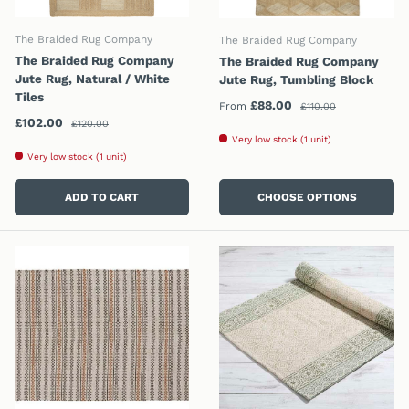
The Braided Rug Company
The Braided Rug Company
The Braided Rug Company
The Braided Rug Company
Jute Rug, Natural / White
Jute Rug, Tumbling Block
Tiles
Regular price
Sale price
£88.00
From
£110.00
Regular price
Sale price
£102.00
£120.00
Very low stock (1 unit)
Very low stock (1 unit)
ADD TO CART
CHOOSE OPTIONS