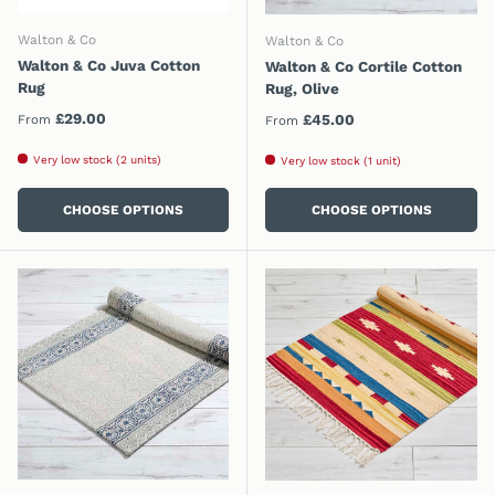
Walton & Co
Walton & Co
Walton & Co Juva Cotton
Walton & Co Cortile Cotton
Rug
Rug, Olive
Regular price
£29.00
Regular price
£45.00
From
From
Very low stock (2 units)
Very low stock (1 unit)
CHOOSE OPTIONS
CHOOSE OPTIONS