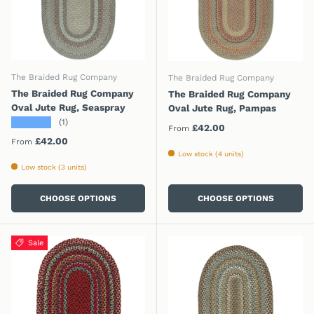
The Braided Rug Company
The Braided Rug Company
The Braided Rug Company
The Braided Rug Company
Oval Jute Rug, Seaspray
Oval Jute Rug, Pampas
★★★★★
(1)
Regular price
£42.00
From
Regular price
£42.00
From
Low stock (4 units)
Low stock (3 units)
CHOOSE OPTIONS
CHOOSE OPTIONS
Sale