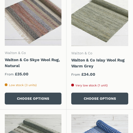
Walton & Co
Walton & Co
Walton & Co Skye Wool Rug,
Walton & Co Islay Wool Rug
Natural
Warm Grey
Regular price
£35.00
Regular price
£34.00
From
From
Low stock (3 units)
Very low stock (1 unit)
CHOOSE OPTIONS
CHOOSE OPTIONS