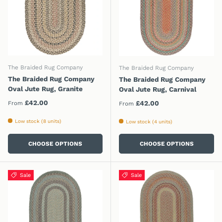
The Braided Rug Company
The Braided Rug Company
The Braided Rug Company
The Braided Rug Company
Oval Jute Rug, Granite
Oval Jute Rug, Carnival
Regular price
£42.00
Regular price
£42.00
From
From
Low stock (8 units)
Low stock (4 units)
CHOOSE OPTIONS
CHOOSE OPTIONS
Sale
Sale