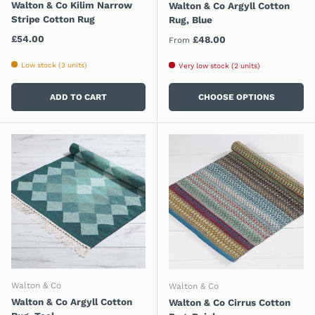
Walton & Co Kilim Narrow
Walton & Co Argyll Cotton
Stripe Cotton Rug
Rug, Blue
Regular price
£54.00
Regular price
£48.00
From
Low stock (3 units)
Very low stock (2 units)
ADD TO CART
CHOOSE OPTIONS
Walton & Co
Walton & Co
Walton & Co Argyll Cotton
Walton & Co Cirrus Cotton