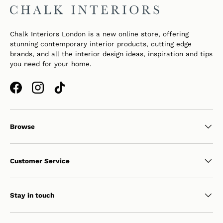
Chalk Interiors London is a new online store, offering
stunning contemporary interior products, cutting edge
brands, and all the interior design ideas, inspiration and tips
you need for your home.
Facebook
Instagram
TikTok
Browse
Customer Service
Stay in touch