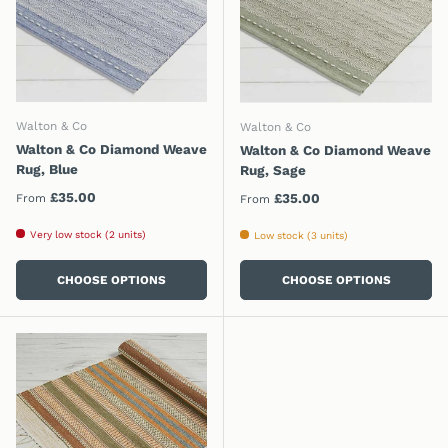
Walton & Co
Walton & Co
Walton & Co Diamond Weave
Walton & Co Diamond Weave
Rug, Blue
Rug, Sage
Regular price
£35.00
Regular price
£35.00
From
From
Very low stock (2 units)
Low stock (3 units)
CHOOSE OPTIONS
CHOOSE OPTIONS