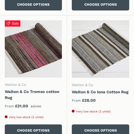
CHOOSE OPTIONS
CHOOSE OPTIONS
Sale
Walton & Co
Walton & Co
Walton & Co Tromso cotton
Walton & Co Iona Cotton Rug
Rug
Regular price
£28.00
From
Regular price
Sale price
£21.00
From
£27.00
Very low stock (2 units)
Very low stock (2 units)
CHOOSE OPTIONS
CHOOSE OPTIONS