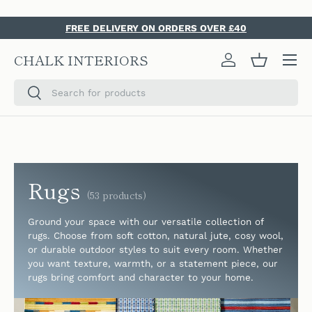
SKIP TO CONTENT
FREE DELIVERY ON ORDERS OVER £40
Menu
CHALK INTERIORS
Log in
Basket
Search
Search
Rugs
(53 products)
Ground your space with our versatile collection of
rugs. Choose from soft cotton, natural jute, cosy wool,
or durable outdoor styles to suit every room. Whether
you want texture, warmth, or a statement piece, our
rugs bring comfort and character to your home.