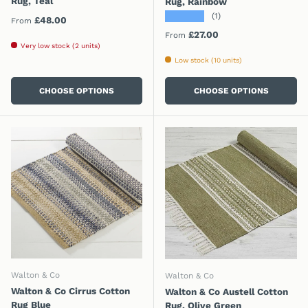
Rug, Teal
Rug, Rainbow
★★★★★
(1)
Regular price
£48.00
From
Regular price
£27.00
From
Very low stock (2 units)
Low stock (10 units)
CHOOSE OPTIONS
CHOOSE OPTIONS
Walton & Co
Walton & Co
Walton & Co Cirrus Cotton
Walton & Co Austell Cotton
Rug Blue
Rug, Olive Green