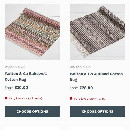
Walton & Co
Walton & Co
Walton & Co Bakewell
Walton & Co Jutland Cotton
Cotton Rug
Rug
Regular price
£30.00
Regular price
£28.00
From
From
Very low stock (2 units)
Very low stock (1 unit)
CHOOSE OPTIONS
CHOOSE OPTIONS