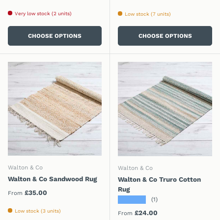
Very low stock (2 units)
Low stock (7 units)
CHOOSE OPTIONS
CHOOSE OPTIONS
Walton & Co
Walton & Co
Walton & Co Sandwood Rug
Walton & Co Truro Cotton
Rug
Regular price
£35.00
From
★★★★★
(1)
Low stock (3 units)
Regular price
£24.00
From