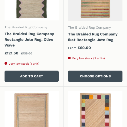
The Braided Rug Company
The Braided Rug Company
The Braided Rug Company
The Braided Rug Company
Rectangle Jute Rug, Olive
Ikat Rectangle Jute Rug
Wave
Regular price
£60.00
From
Regular price
Sale price
£121.50
£135.00
Very low stock (2 units)
Very low stock (1 unit)
ADD TO CART
CHOOSE OPTIONS