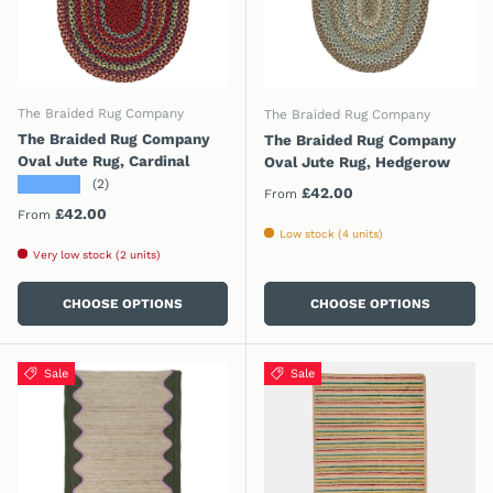
The Braided Rug Company
The Braided Rug Company
The Braided Rug Company
The Braided Rug Company
Oval Jute Rug, Cardinal
Oval Jute Rug, Hedgerow
★★★★★
(2)
Regular price
£42.00
From
Regular price
£42.00
From
Low stock (4 units)
Very low stock (2 units)
CHOOSE OPTIONS
CHOOSE OPTIONS
Sale
Sale