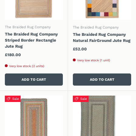
The Braided Rug Company
The Braided Rug Company
The Braided Rug Company
The Braided Rug Company
Striped Border Rectangle
Natural FairGround Jute Rug
Jute Rug
Regular price
£52.00
Regular price
£180.00
Very low stock (1 unit)
Very low stock (2 units)
ADD TO CART
ADD TO CART
Sale
Sale