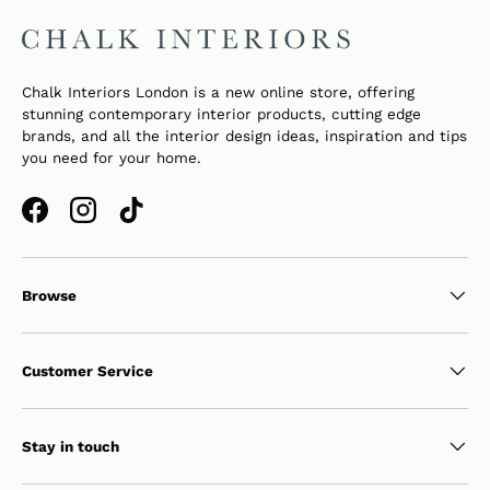
Chalk Interiors London is a new online store, offering
stunning contemporary interior products, cutting edge
brands, and all the interior design ideas, inspiration and tips
you need for your home.
Facebook
Instagram
TikTok
Browse
Customer Service
Stay in touch