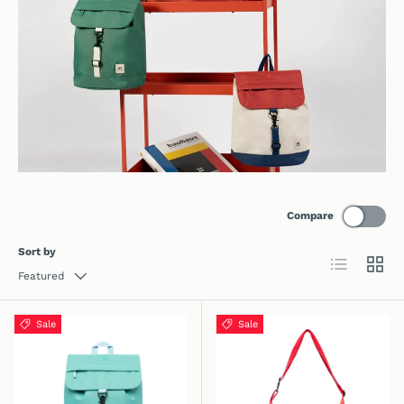
Compare
Sort by
List
Grid
Featured
Sale
Sale