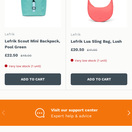
Lefrik
Lefrik
Lefrik Scout Mini Backpack,
Lefrik Lua Sling Bag, Lush
Pool Green
Regular price
Sale price
£20.50
£41.00
Regular price
Sale price
£22.50
£45.00
Very low stock (1 unit)
Very low stock (1 unit)
ADD TO CART
ADD TO CART
Visit our support center
PREVIOUS
NEX
Expert help & advice