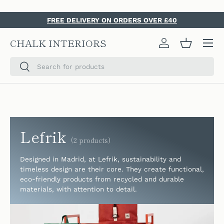
SKIP TO CONTENT
FREE DELIVERY ON ORDERS OVER £40
Menu
CHALK INTERIORS
Log in
Basket
Search
Search
Lefrik
(2 products)
Designed in Madrid, a
t Lefrik, sustainability and
timeless design are their core. They create functional,
eco-friendly products from recycled and durable
materials, with attention to detail.