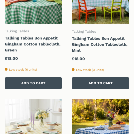
Talking Tables
Talking Tables
Talking Tables Bon Appetit
Talking Tables Bon Appetit
Gingham Cotton Tablecloth,
Gingham Cotton Tablecloth,
Green
Mint
Regular price
£18.00
Regular price
£18.00
Low stock (6 units)
Low stock (3 units)
ADD TO CART
ADD TO CART