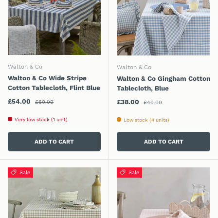
Walton & Co
Walton & Co
Walton & Co Wide Stripe
Walton & Co Gingham Cotton
Cotton Tablecloth, Flint Blue
Tablecloth, Blue
Regular price
Sale price
Regular price
£54.00
Sale price
£38.00
£60.00
£40.00
Very low stock (1 unit)
Low stock (4 units)
ADD TO CART
ADD TO CART
Sale
Sale