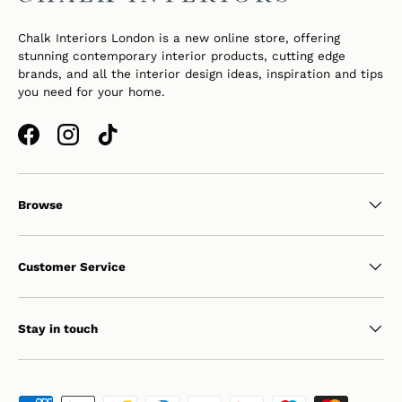
Chalk Interiors London is a new online store, offering
stunning contemporary interior products, cutting edge
brands, and all the interior design ideas, inspiration and tips
you need for your home.
Facebook
Instagram
TikTok
Browse
Customer Service
Stay in touch