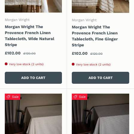
Morgan Wright
Morgan Wright
Morgan Wright The
Morgan Wright The
Provence French Linen
Provence French Linen
Tablecloth, Wide Natural
Tablecloth, Fine Ginger
Stripe
Stripe
Regular price
Sale price
Regular price
£102.00
Sale price
£102.00
£120.00
£120.00
Very low stock (2 units)
Very low stock (2 units)
ADD TO CART
ADD TO CART
Sale
Sale