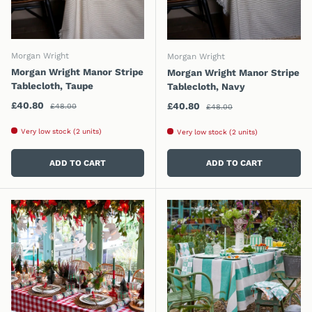
Morgan Wright
Morgan Wright
Morgan Wright Manor Stripe
Morgan Wright Manor Stripe
Tablecloth, Taupe
Tablecloth, Navy
Regular price
Sale price
Regular price
£40.80
Sale price
£40.80
£48.00
£48.00
Very low stock (2 units)
Very low stock (2 units)
ADD TO CART
ADD TO CART