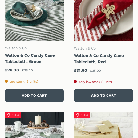
Walton & Co
Walton & Co
Walton & Co Candy Cane
Walton & Co Candy Cane
Tablecloth, Green
Tablecloth, Red
Regular price
Sale price
Regular price
£28.00
Sale price
£31.50
£35.00
£35.00
Low stock (3 units)
Very low stock (1 unit)
ADD TO CART
ADD TO CART
Sale
Sale