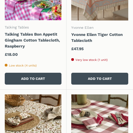
Talking Tables
Yvonne Ellen
Talking Tables Bon Appetit
Yvonne Ellen Tiger Cotton
Gingham Cotton Tablecloth,
Tablecloth
Raspberry
Regular price
£47.95
Regular price
£18.00
Very low stock (1 unit)
Low stock (4 units)
ADD TO CART
ADD TO CART