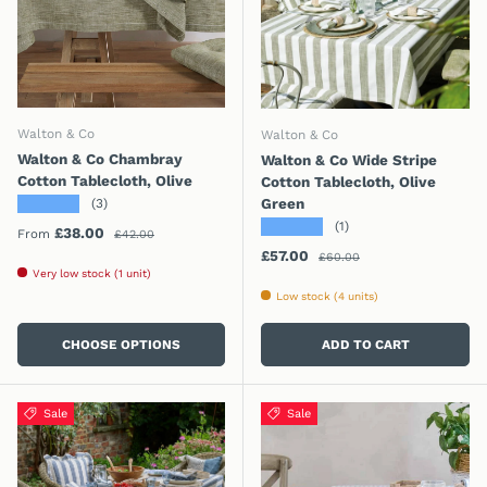
Walton & Co
Walton & Co
Walton & Co Chambray
Walton & Co Wide Stripe
Cotton Tablecloth, Olive
Cotton Tablecloth, Olive
★★★★★
Green
(3)
★★★★★
(1)
Regular price
Sale price
£38.00
From
£42.00
Regular price
Sale price
£57.00
£60.00
Very low stock (1 unit)
Low stock (4 units)
CHOOSE OPTIONS
ADD TO CART
Sale
Sale