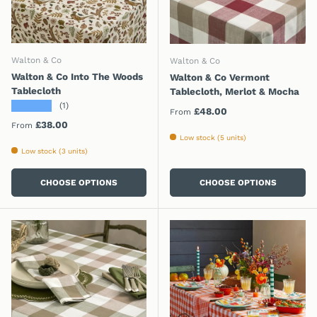
Walton & Co
Walton & Co
Walton & Co Into The Woods
Walton & Co Vermont
Tablecloth
Tablecloth, Merlot & Mocha
★★★★★
(1)
Regular price
£48.00
From
Regular price
£38.00
From
Low stock (5 units)
Low stock (3 units)
CHOOSE OPTIONS
CHOOSE OPTIONS