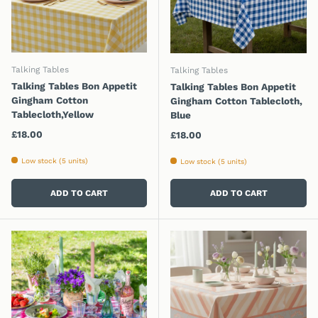
Talking Tables
Talking Tables
Talking Tables Bon Appetit
Talking Tables Bon Appetit
Gingham Cotton
Gingham Cotton Tablecloth,
Tablecloth,Yellow
Blue
Regular price
£18.00
Regular price
£18.00
Low stock (5 units)
Low stock (5 units)
ADD TO CART
ADD TO CART