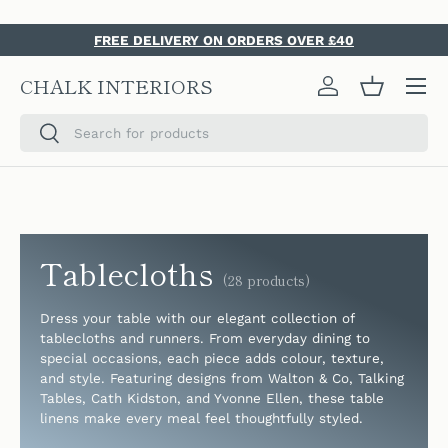
SKIP TO CONTENT
FREE DELIVERY ON ORDERS OVER £40
Menu
CHALK INTERIORS
Log in
Basket
Search
Search
Tablecloths
(28 products)
Dress your table with our elegant collection of
tablecloths and runners. From everyday dining to
special occasions, each piece adds colour, texture,
and style. Featuring designs from Walton & Co, Talking
Tables, Cath Kidston, and Yvonne Ellen, these table
linens make every meal feel thoughtfully styled.