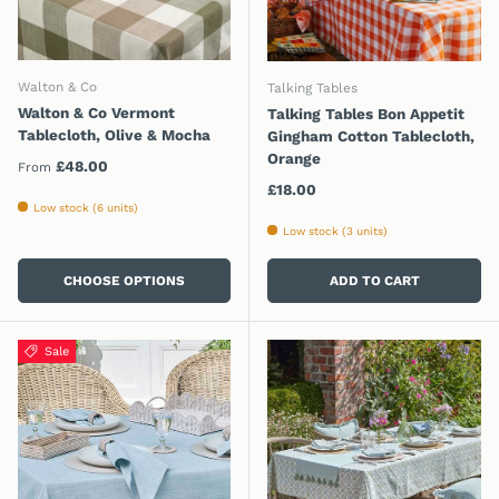
Walton & Co
Talking Tables
Walton & Co Vermont
Talking Tables Bon Appetit
Tablecloth, Olive & Mocha
Gingham Cotton Tablecloth,
Orange
Regular price
£48.00
From
Regular price
£18.00
Low stock (6 units)
Low stock (3 units)
CHOOSE OPTIONS
ADD TO CART
Sale