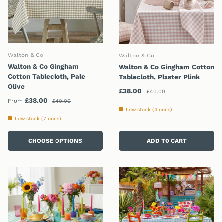
Walton & Co
Walton & Co
Walton & Co Gingham
Walton & Co Gingham Cotton
Cotton Tablecloth, Pale
Tablecloth, Plaster Plink
Olive
Regular price
Sale price
£38.00
£40.00
Regular price
Sale price
£38.00
From
£40.00
Low stock (4 units)
Low stock (7 units)
CHOOSE OPTIONS
ADD TO CART