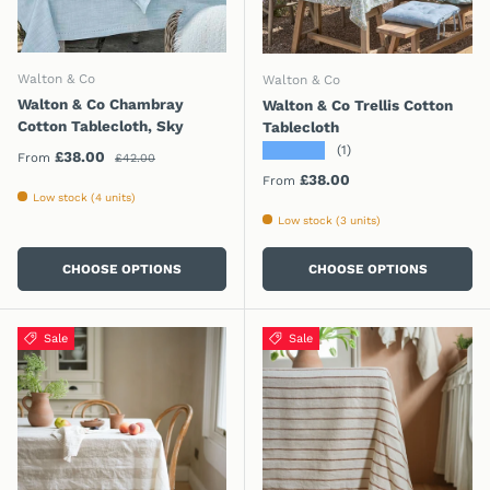
Walton & Co
Walton & Co
Walton & Co Chambray
Walton & Co Trellis Cotton
Cotton Tablecloth, Sky
Tablecloth
★★★★★
(1)
Regular price
Sale price
£38.00
From
£42.00
Regular price
£38.00
From
Low stock (4 units)
Low stock (3 units)
CHOOSE OPTIONS
CHOOSE OPTIONS
Sale
Sale