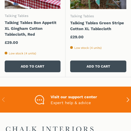
Talking Tables
Talking Tables
Talking Tables Bon Appetit
Talking Tables Green Stripe
XL Gingham Cotton
Cotton XL Tablecloth
Tablecloth, Red
Regular price
£29.00
Regular price
£29.00
Low stock (4 units)
Low stock (4 units)
ADD TO CART
ADD TO CART
Visit our support center
PREVIOUS
NEX
Expert help & advice