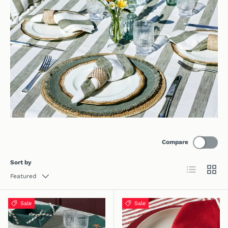
Compare
Sort by
List
Grid
Featured
Sale
Sale