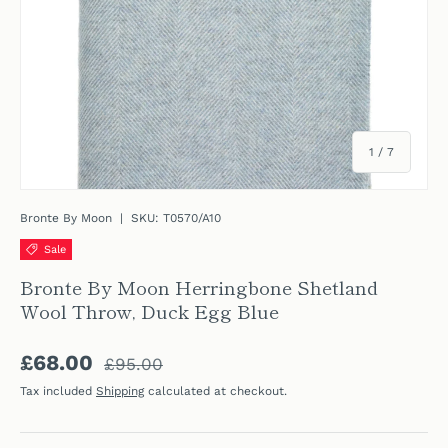
of
1
/
7
Bronte By Moon
|
SKU:
T0570/A10
Sale
Bronte By Moon Herringbone Shetland
Wool Throw, Duck Egg Blue
Regular price
Sale price
£68.00
£95.00
Tax included
Shipping
calculated at checkout.