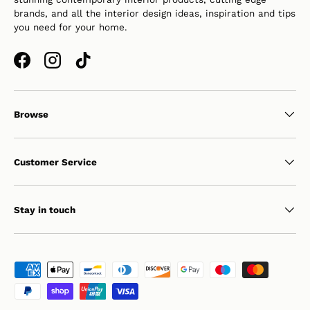
brands, and all the interior design ideas, inspiration and tips
you need for your home.
Facebook
Instagram
TikTok
Browse
Customer Service
Stay in touch
Payment methods accepted