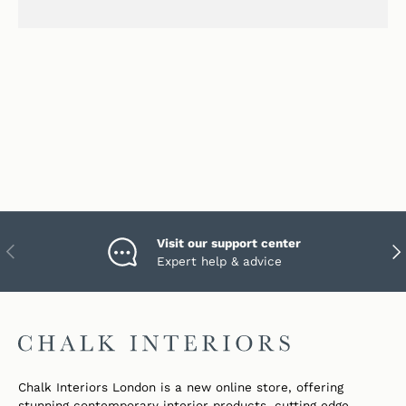
Visit our support center
PREVIOUS
NEX
Expert help & advice
Chalk Interiors London is a new online store, offering
stunning contemporary interior products, cutting edge