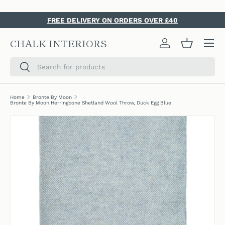
SKIP TO CONTENT
FREE DELIVERY ON ORDERS OVER £40
Menu
CHALK INTERIORS
Log in
Basket
Search
Search
Home
Bronte By Moon
Bronte By Moon Herringbone Shetland Wool Throw, Duck Egg Blue
SKIP TO PRODUCT INFORMATION