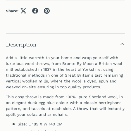
Share:
Description
Add a little warmth to your home and wrap yourself with
luxurious wool throws, from Bronte By Moon a British wool
mill established in 1837 in the heart of Yorkshire, using
traditional methods in one of Great Britain's last remaining
vertical woollen mills,
where the wool is dyed, spun and
weaved on-site ensuring in top quality products.
This cosy throw is made from 100% pure Shetland wool, in
an elegant duck egg blue colour
with a classic herringbone
pattern, and tassels at each side. A throw that will instantly
uplift your sofas and armchairs.
Size: L 185 X W 140 CM