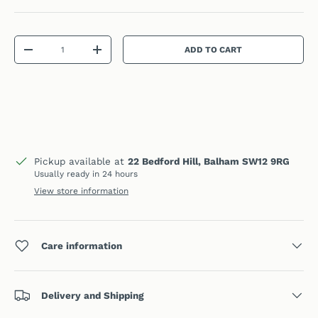
Qty
ADD TO CART
DECREASE QUANTITY
INCREASE QUANTITY
Pickup available at
22 Bedford Hill, Balham SW12 9RG
Usually ready in 24 hours
View store information
Care information
Delivery and Shipping