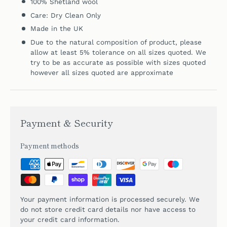
100%
Shetland wool
Care: Dry Clean Only
Made in the UK
Due to the natural composition of product, please
allow at least 5% tolerance on all sizes quoted. We
try to be as accurate as possible with sizes quoted
however all sizes quoted are approximate
Payment & Security
Payment methods
Your payment information is processed securely. We
do not store credit card details nor have access to
your credit card information.