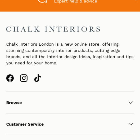
Expert help & advice
Chalk Interiors London is a new online store, offering
stunning contemporary interior products, cutting edge
brands, and all the interior design ideas, inspiration and tips
you need for your home.
Facebook
Instagram
TikTok
Browse
Customer Service