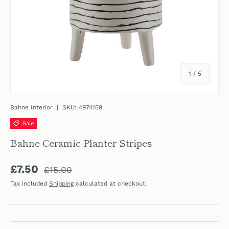
of
1
/
5
Bahne Interior
|
SKU:
4974159
Sale
Bahne Ceramic Planter Stripes
Regular price
Sale price
£7.50
£15.00
Tax included
Shipping
calculated at checkout.