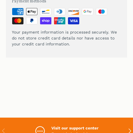
Payment methods
Your payment information is processed securely. We
do not store credit card details nor have access to
your credit card information.
Visit our support center
PREVIOUS
NEX