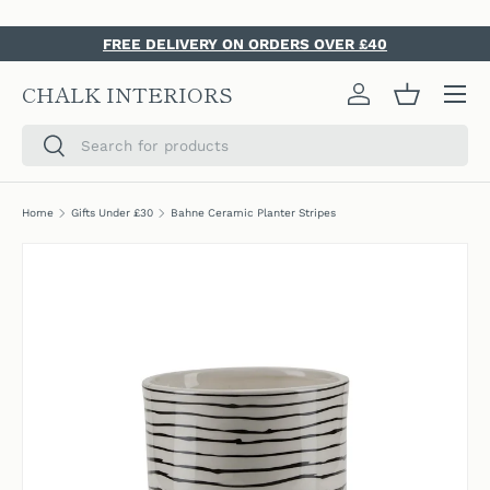
SKIP TO CONTENT
FREE DELIVERY ON ORDERS OVER £40
Menu
CHALK INTERIORS
Log in
Basket
Search
Search
Home
Gifts Under £30
Bahne Ceramic Planter Stripes
SKIP TO PRODUCT INFORMATION