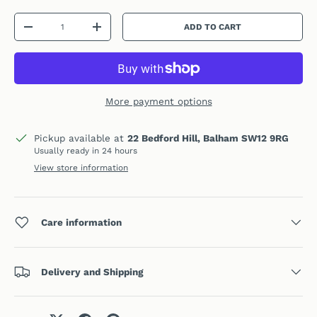
Qty
ADD TO CART
DECREASE QUANTITY
INCREASE QUANTITY
More payment options
Pickup available at
22 Bedford Hill, Balham SW12 9RG
Usually ready in 24 hours
View store information
Care information
Delivery and Shipping