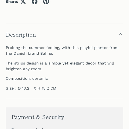
Share:
Description
Prolong the summer feeling, with this playful planter from
the Danish brand Bahne.
The strips design is a simple yet elegant decor that will
brighten any room.
Composition: ceramic
Size : Ø 13.2 X H 15.2 CM
Payment & Security