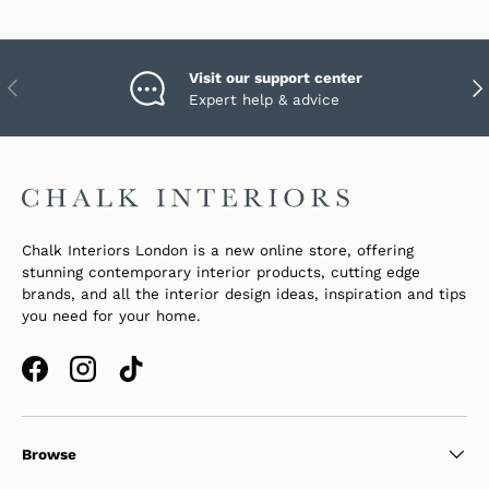
Visit our support center
PREVIOUS
NEX
Expert help & advice
Chalk Interiors London is a new online store, offering
stunning contemporary interior products, cutting edge
brands, and all the interior design ideas, inspiration and tips
you need for your home.
Facebook
Instagram
TikTok
Browse