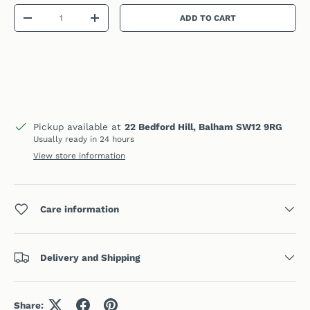
Qty
ADD TO CART
DECREASE QUANTITY
INCREASE QUANTITY
Pickup available at
22 Bedford Hill, Balham SW12 9RG
Usually ready in 24 hours
View store information
Care information
Delivery and Shipping
Share: