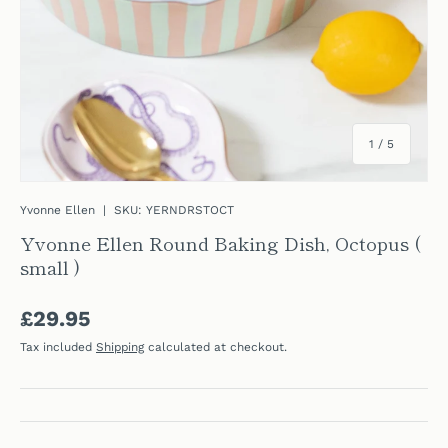
of
1
/
5
Yvonne Ellen
|
SKU:
YERNDRSTOCT
Yvonne Ellen Round Baking Dish, Octopus (
small )
Regular price
£29.95
Tax included
Shipping
calculated at checkout.