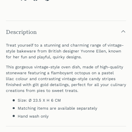
Description
Treat yourself to a stunning and charming range of vintage-
style bakeware
from British designer
Yvonne Ellen, known
for her fun and playful, quirky designs.
This gorgeous vintage-style oven dish, made of high-quality
stoneware featuring a flamboyant octopus on a pastel
lilac colour and contrasting vintage-style candy stripes
finished with gilt gold detailings, p
erfect for all your culinary
creations from pies to sweet treats.
Size: Ø 23.5 X H 6 CM
Matching items are available separately
Hand wash only