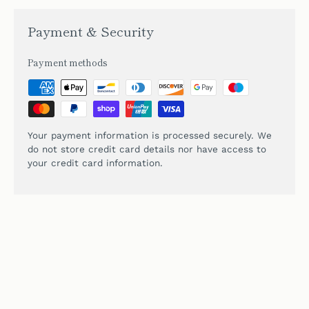
Payment & Security
Payment methods
Your payment information is processed securely. We
do not store credit card details nor have access to
your credit card information.