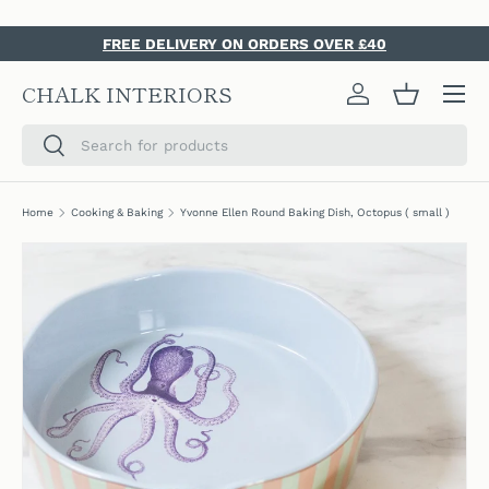
SKIP TO CONTENT
FREE DELIVERY ON ORDERS OVER £40
Menu
CHALK INTERIORS
Log in
Basket
Search
Search
Home
Cooking & Baking
Yvonne Ellen Round Baking Dish, Octopus ( small )
SKIP TO PRODUCT INFORMATION