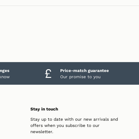
anges
Price-match guarantee
 know
Our promise to you
Stay in touch
Stay up to date with our new arrivals and
offers when you subscribe to our
newsletter.