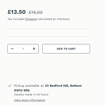
Sale price
Regular price
£13.50
£15.00
Tax included
Shipping
calculated at checkout.
Qty
ADD TO CART
DECREASE QUANTITY
INCREASE QUANTITY
Pickup available at
22 Bedford Hill, Balham
SW12 9RG
Usually ready in 24 hours
View store information