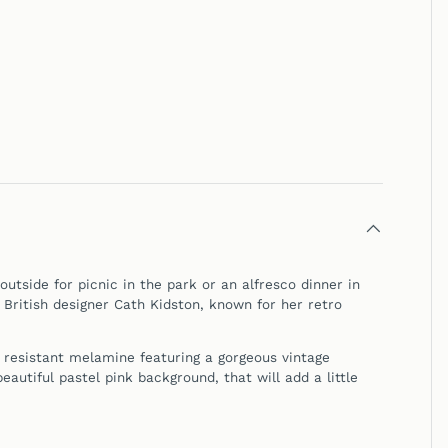
utside for picnic in the park or an alfresco dinner in
 British designer Cath Kidston, known for her retro
 resistant melamine featuring a gorgeous vintage
eautiful pastel pink background, that will add a little