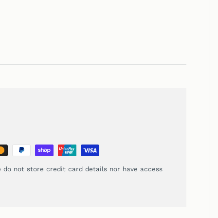
 do not store credit card details nor have access