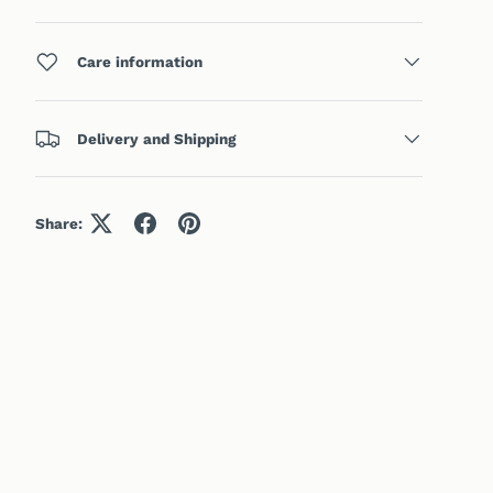
Care information
Delivery and Shipping
Share: