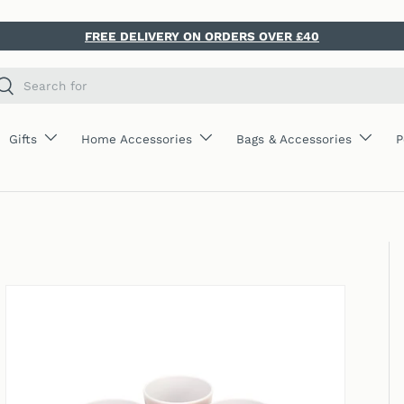
FREE DELIVERY ON ORDERS OVER £40
ch
Search
Gifts
Home Accessories
Bags & Accessories
P