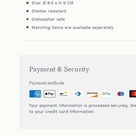
Size: Ø 8.5 x H 9 CM
Shatter resistant
Dishwasher safe
Matching items are available separately
Payment & Security
Payment methods
Your payment information is processed securely. We
to your credit card information.