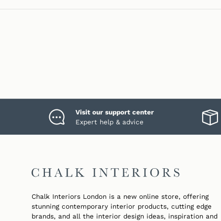
Visit our support center
Expert help & advice
Chalk Interiors London is a new online store, offering
stunning contemporary interior products, cutting edge
brands, and all the interior design ideas, inspiration and