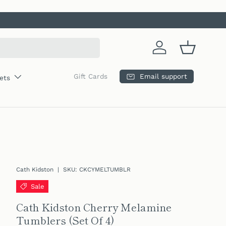
Log in
Basket
Email support
Gift Cards
ets
Cath Kidston
|
SKU:
CKCYMELTUMBLR
Sale
Cath Kidston Cherry Melamine
Tumblers (Set Of 4)