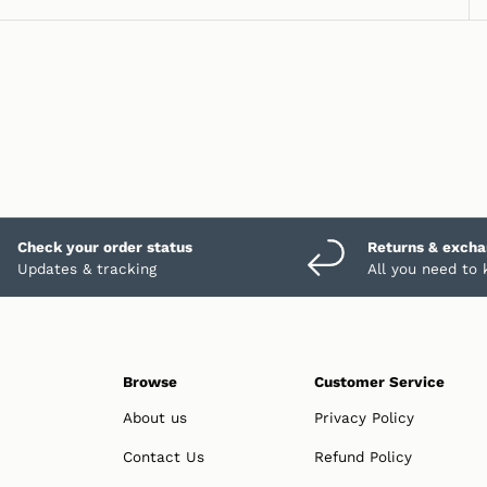
Check your order status
Returns & exch
Updates & tracking
All you need to
Browse
Customer Service
About us
Privacy Policy
Contact Us
Refund Policy