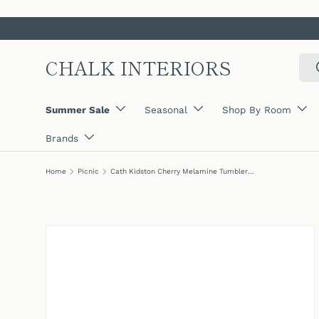
SKIP TO CONTENT
CHALK INTERIORS
Sear
Summer Sale
Seasonal
Shop By Room
Brands
Home
Picnic
Cath Kidston Cherry Melamine Tumblers (Set Of 4)
SKIP TO PRODUCT INFORMATION