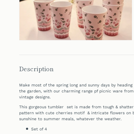
Description
Make most of the spring long and sunny days by heading o
the garden, with our charming range pf picnic ware
from
vintage designs.
This gorgeous tumbler set is made from tough & shatter
pattern with cute cherries motif & intricate flowers on b
sunshine to summer meals, whatever the weather.
Set of 4