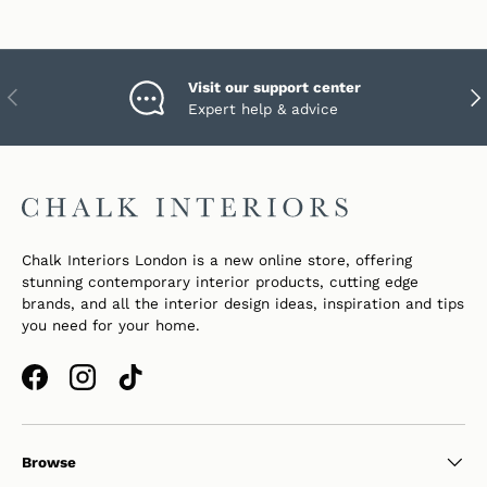
Visit our support center
PREVIOUS
NEX
Expert help & advice
Chalk Interiors London is a new online store, offering
stunning contemporary interior products, cutting edge
brands, and all the interior design ideas, inspiration and tips
you need for your home.
Facebook
Instagram
TikTok
Browse