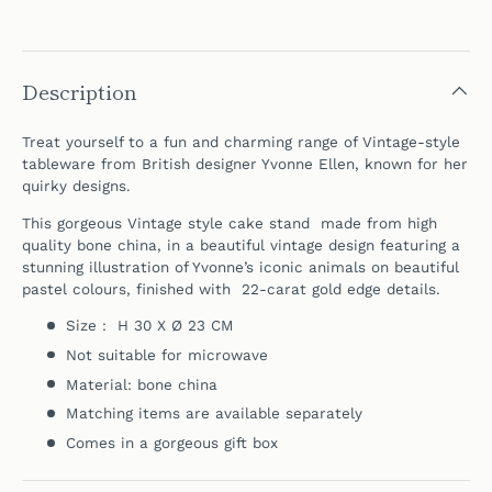
Description
Treat yourself to a fun and charming range of Vintage-style
tableware from British designer Yvonne Ellen, known for her
quirky designs.
This gorgeous Vintage style cake stand made from high
quality bone china, in a beautiful vintage design featuring a
stunning illustration of Yvonne’s iconic animals on beautiful
pastel colours, finished with 22-carat gold edge details.
Size : H 30 X Ø 23 CM
Not suitable for microwave
Material: bone china
Matching items are available separately
Comes in a gorgeous gift box