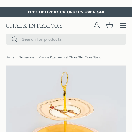
SKIP TO CONTENT
FREE DELIVERY ON ORDERS OVER £40
Menu
CHALK INTERIORS
Log in
Basket
Search
Search
Home
Serveware
Yvonne Ellen Animal Three Tier Cake Stand
SKIP TO PRODUCT INFORMATION