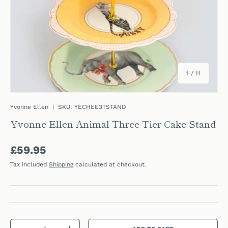
of
1
/
11
Yvonne Ellen
|
SKU:
YECHEE3TSTAND
Yvonne Ellen Animal Three Tier Cake Stand
Regular price
£59.95
Tax included
Shipping
calculated at checkout.
Qty