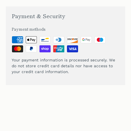
Payment & Security
Payment methods
Your payment information is processed securely. We
do not store credit card details nor have access to
your credit card information.