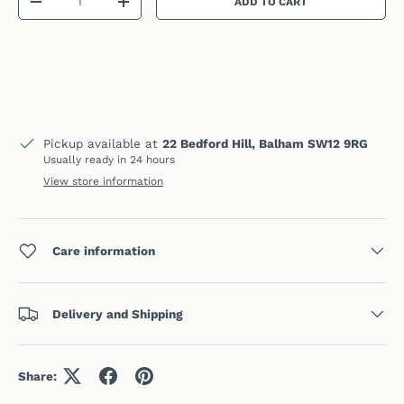
ADD TO CART
DECREASE QUANTITY
INCREASE QUANTITY
Pickup available at
22 Bedford Hill, Balham SW12 9RG
Usually ready in 24 hours
View store information
Care information
Delivery and Shipping
Share: