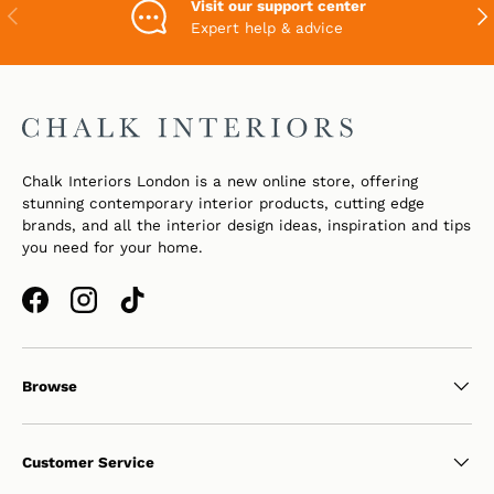
Visit our support center
PREVIOUS
NEX
Expert help & advice
Chalk Interiors London is a new online store, offering
stunning contemporary interior products, cutting edge
brands, and all the interior design ideas, inspiration and tips
you need for your home.
Facebook
Instagram
TikTok
Browse
Customer Service