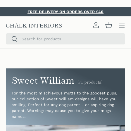
SKIP TO CONTENT
FREE DELIVERY ON ORDERS OVER £40
Menu
CHALK INTERIORS
Log in
Basket
Search
Search
Sweet William
(71 products)
For the most mischievous mutts to the goodest pups,
our collection of Sweet William designs will have you
smiling. Perfect for any dog parent - or aspiring dog
parent. Warning: may cause you to give your mugs
names.