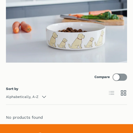
Compare
Sort by
List
Grid
Alphabetically, A-Z
No products found