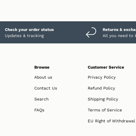
Check your order status
Returns & exch
Updates & tracking
All you need to
Browse
Customer Service
About us
Privacy Policy
Contact Us
Refund Policy
Search
Shipping Policy
FAQs
Terms of Service
EU Right of Withdrawal