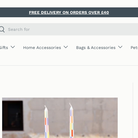
FREE DELIVERY ON ORDERS OVER £40
ch
Search
Gifts
Home Accessories
Bags & Accessories
Pet