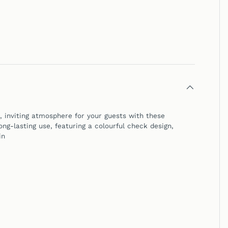
inviting atmosphere for your guests with these
ng-lasting use, featuring a colourful check design,
in