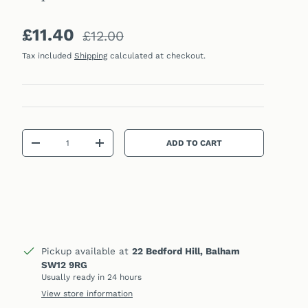
Sale price
Regular price
£11.40
£12.00
Tax included
Shipping
calculated at checkout.
Qty
ADD TO CART
DECREASE QUANTITY
INCREASE QUANTITY
Pickup available at
22 Bedford Hill, Balham
SW12 9RG
Usually ready in 24 hours
View store information