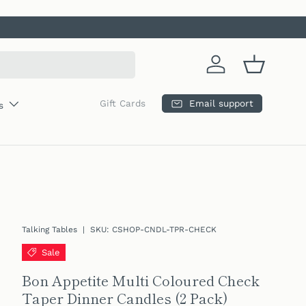
Log in
Basket
Email support
Gift Cards
s
Talking Tables
|
SKU:
CSHOP-CNDL-TPR-CHECK
Sale
Bon Appetite Multi Coloured Check
Taper Dinner Candles (2 Pack)