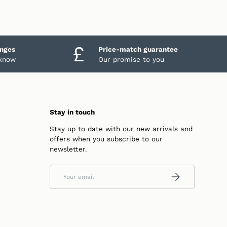
anges
Price-match guarantee
 know
Our promise to you
Stay in touch
Stay up to date with our new arrivals and
offers when you subscribe to our
newsletter.
Email
SUBSCRIBE