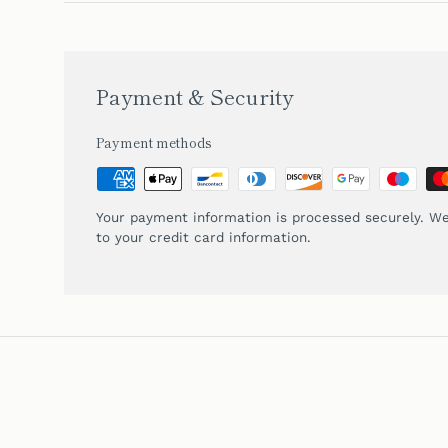
Payment & Security
Payment methods
Your payment information is processed securely. We
to your credit card information.