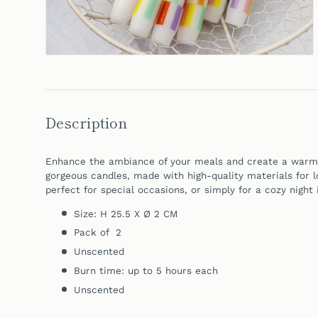
Description
Enhance the ambiance of your meals and create a warm, 
gorgeous candles, made with high-quality materials for lo
perfect for special occasions, or simply for a cozy night 
Size: H 25.5 X Ø 2 CM
Pack of 2
Unscented
Burn time: up to 5 hours each
Unscented