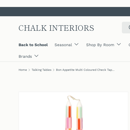
SKIP TO CONTENT
CHALK INTERIORS
Sear
Back to School
Seasonal
Shop By Room
Brands
Home
Talking Tables
Bon Appetite Multi Coloured Check Taper Dinner Candles (2 Pack)
SKIP TO PRODUCT INFORMATION