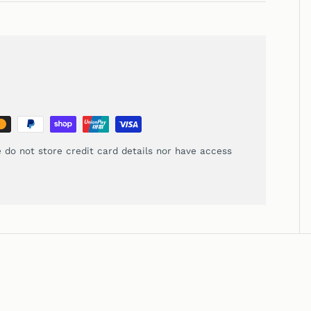
 do not store credit card details nor have access