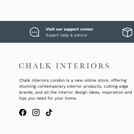
Visit our support center
Expert help & advice
Chalk Interiors London is a new online store, offering
stunning contemporary interior products, cutting edge
brands, and all the interior design ideas, inspiration and
tips you need for your home.
Facebook
Instagram
TikTok