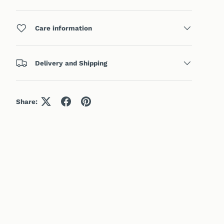
Care information
Delivery and Shipping
Share: