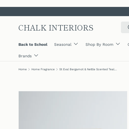
SKIP TO CONTENT
CHALK INTERIORS
Sear
Back to School
Seasonal
Shop By Room
Brands
Home
Home Fragrance
St Eval Bergamot & Nettle Scented Tealights, (Set Of 9)
SKIP TO PRODUCT INFORMATION