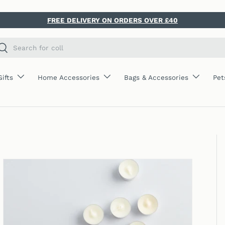
FREE DELIVERY ON ORDERS OVER £40
ch
Search
Gifts
Home Accessories
Bags & Accessories
Pet