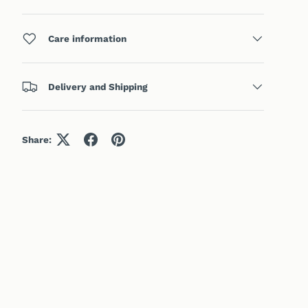
Care information
Delivery and Shipping
Share: