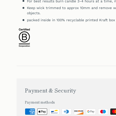
For best results burn candle 3-4 hours at a time, n
Keep wick trimmed to approx 10mm and remove wic
objects.
packed inside in 100% recyclable printed Kraft box
Payment & Security
Payment methods