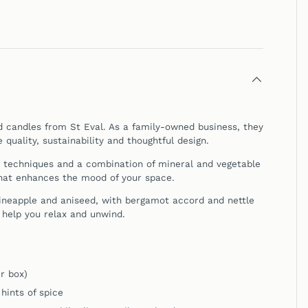
ed candles from
St Eval
. As a family-owned business, they
quality, sustainability and thoughtful design.
l techniques and a combination of mineral and vegetable
that enhances the mood of your space.
pineapple and aniseed, with bergamot accord and nettle
 help you relax and unwind.
r box)
hints of spice