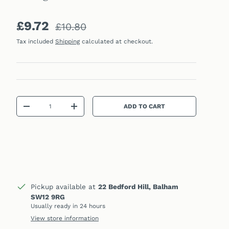
Sale price
Regular price
£9.72
£10.80
Tax included
Shipping
calculated at checkout.
Qty
ADD TO CART
DECREASE QUANTITY
INCREASE QUANTITY
Pickup available at
22 Bedford Hill, Balham
SW12 9RG
Usually ready in 24 hours
View store information