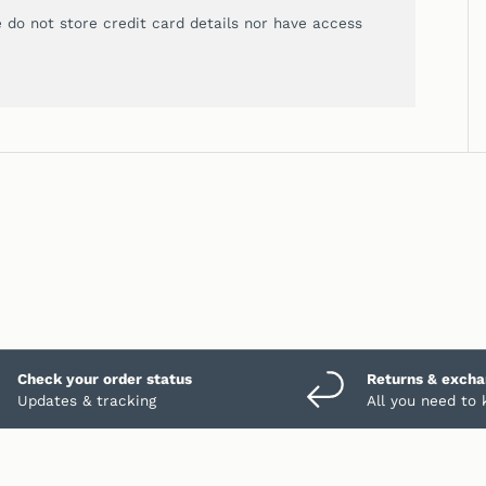
 do not store credit card details nor have access
Check your order status
Returns & exch
Updates & tracking
All you need to