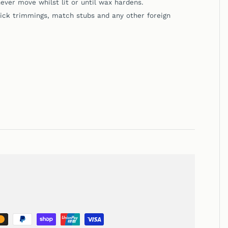
ever move whilst lit or until wax hardens.
k trimmings, match stubs and any other foreign