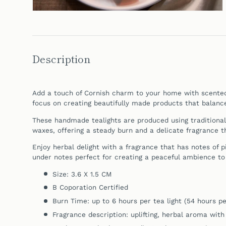
Description
Add a touch of Cornish charm to your home with scent
focus on creating beautifully made products that balance 
These handmade tealights are produced using traditiona
waxes, offering a steady burn and a delicate fragrance 
Enjoy herbal delight with a fragrance that has notes of 
under notes perfect for creating a peaceful ambience to
Size: 3.6 X 1.5 CM
B Coporation Certified
Burn Time: up to 6 hours per tea light (54 hours pe
Fragrance description: uplifting, herbal aroma with 