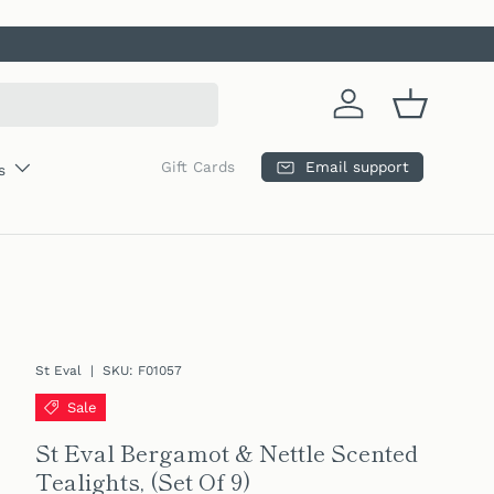
Log in
Basket
Email support
Gift Cards
s
St Eval
|
SKU:
F01057
Sale
St Eval Bergamot & Nettle Scented
Tealights, (Set Of 9)