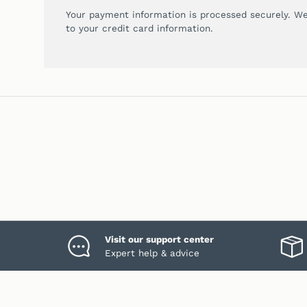
Your payment information is processed securely. We
to your credit card information.
Visit our support center
Expert help & advice