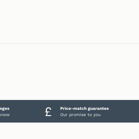
anges
Price-match guarantee
 know
Our promise to you