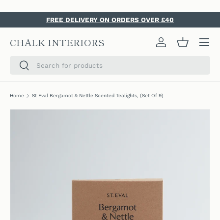
SKIP TO CONTENT
FREE DELIVERY ON ORDERS OVER £40
Menu
CHALK INTERIORS
Log in
Basket
Search
Search
Home
St Eval Bergamot & Nettle Scented Tealights, (Set Of 9)
SKIP TO PRODUCT INFORMATION