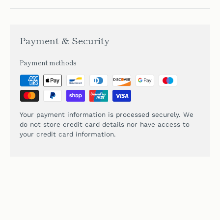
Payment & Security
Payment methods
Your payment information is processed securely. We
do not store credit card details nor have access to
your credit card information.