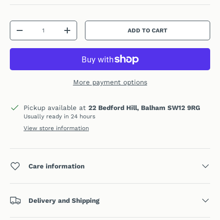
Qty
ADD TO CART
DECREASE QUANTITY
INCREASE QUANTITY
More payment options
Pickup available at
22 Bedford Hill, Balham SW12 9RG
Usually ready in 24 hours
View store information
Care information
Delivery and Shipping