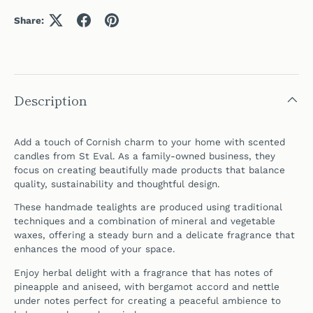
Share:
Description
Add a touch of Cornish charm to your home with scented
candles from
St Eval
. As a family-owned business, they
focus on creating beautifully made products that balance
quality, sustainability and thoughtful design.
These handmade tealights are produced using traditional
techniques and a combination of mineral and vegetable
waxes, offering a steady burn and a delicate fragrance that
enhances the mood of your space.
Enjoy herbal delight with a fragrance that has notes of
pineapple and aniseed, with bergamot accord and nettle
under notes perfect for creating a peaceful ambience to