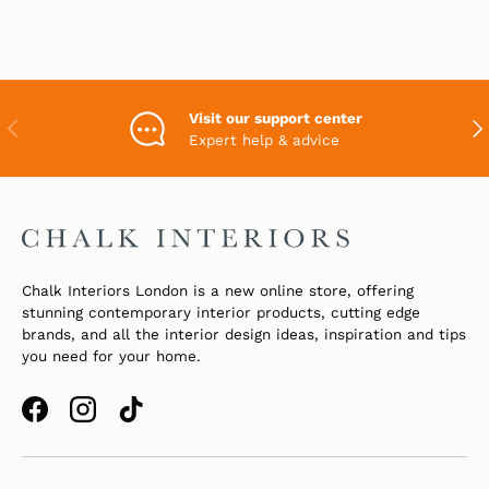
Visit our support center
PREVIOUS
NEX
Expert help & advice
Chalk Interiors London is a new online store, offering
stunning contemporary interior products, cutting edge
brands, and all the interior design ideas, inspiration and tips
you need for your home.
Facebook
Instagram
TikTok