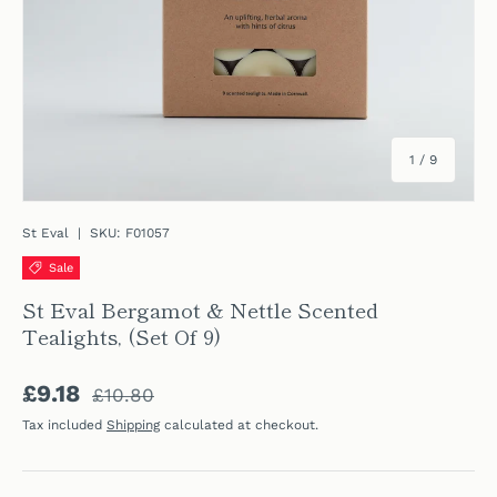
of
1
/
9
St Eval
|
SKU:
F01057
Sale
St Eval Bergamot & Nettle Scented
Tealights, (Set Of 9)
Regular price
Sale price
£9.18
£10.80
Tax included
Shipping
calculated at checkout.