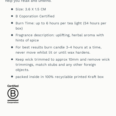
help you relax and unwind.
Size: 3.6 X 1.5 CM
B Coporation Certified
Burn Time: up to 6 hours per tea light (54 hours per
box)
Fragrance description: uplifting, herbal aroma with
hints of spice
For best results burn candle 3-4 hours at a time,
never move whilst lit or until wax hardens.
Keep wick trimmed to approx 10mm and remove wick
trimmings, match stubs and any other foreign
objects.
packed inside in 100% recyclable printed Kraft box