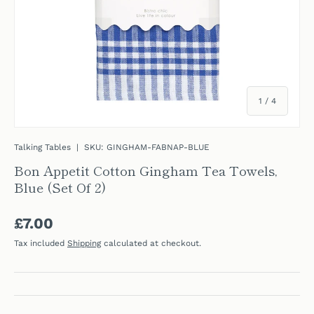
of
1
/
4
Talking Tables
|
SKU:
GINGHAM-FABNAP-BLUE
Bon Appetit Cotton Gingham Tea Towels,
Blue (Set Of 2)
Regular price
£7.00
Tax included
Shipping
calculated at checkout.