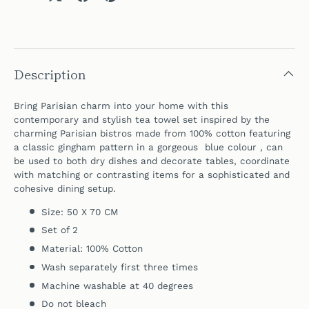
Description
Bring Parisian charm into your home with t
his
contemporary and stylish tea towel set inspired by the
charming Parisian bistros made from 100% cotton featuring
a classic gingham pattern in a gorgeous blue colour , can
be used to both dry dishes and decorate tables,
coordinate
with matching or contrasting items for a sophisticated and
cohesive dining setup.
Size: 50 X 70 CM
Set of 2
Material: 100% Cotton
Wash separately first three times
Machine washable at 40 degrees
Do not bleach