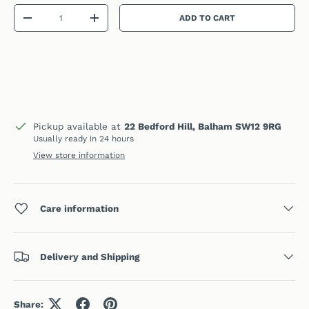
Qty
ADD TO CART
DECREASE QUANTITY
INCREASE QUANTITY
Pickup available at
22 Bedford Hill, Balham SW12 9RG
Usually ready in 24 hours
View store information
Care information
Delivery and Shipping
Share: