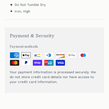
Do Not Tumble Dry
Iron, High
Payment & Security
Payment methods
Your payment information is processed securely. We
do not store credit card details nor have access to
your credit card information.