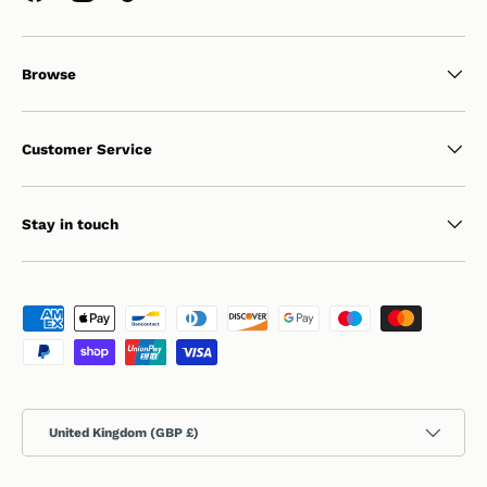
Browse
Customer Service
Stay in touch
Payment methods accepted
Country/Region
United Kingdom (GBP £)