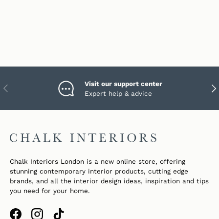
Visit our support center
PREVIOUS
NEX
Expert help & advice
Chalk Interiors London is a new online store, offering
stunning contemporary interior products, cutting edge
brands, and all the interior design ideas, inspiration and tips
you need for your home.
Facebook
Instagram
TikTok