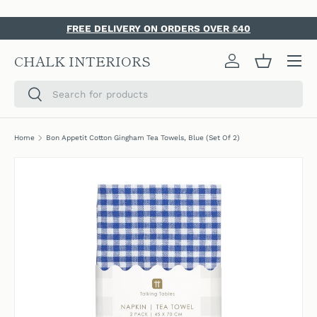
SKIP TO CONTENT
FREE DELIVERY ON ORDERS OVER £40
Menu
CHALK INTERIORS
Log in
Basket
Search
Search
Home
Bon Appetit Cotton Gingham Tea Towels, Blue (Set Of 2)
SKIP TO PRODUCT INFORMATION