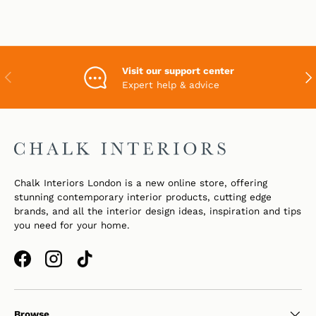
Visit our support center
PREVIOUS
NEX
Expert help & advice
Chalk Interiors London is a new online store, offering
stunning contemporary interior products, cutting edge
brands, and all the interior design ideas, inspiration and tips
you need for your home.
Facebook
Instagram
TikTok
Browse