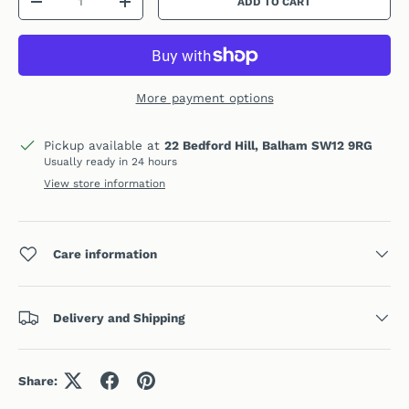
ADD TO CART
DECREASE QUANTITY
INCREASE QUANTITY
More payment options
Pickup available at
22 Bedford Hill, Balham SW12 9RG
Usually ready in 24 hours
View store information
Care information
Delivery and Shipping
Share: