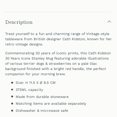
Description
Treat yourself to a fun and charming range of Vintage-style
tableware from British designer Cath Kidston, known for her
retro vintage designs.
Commemorating 30 years of iconic prints, this Cath Kidston
30 Years Icons Stanley Mug featuring adorable illustrations
of various terrier dogs & strawberries on a pale lilac
background finished with a bright red handle, the perfect
companion for your morning brew.
Size: H 11.5 X Ø 9.5 CM
375ML capacity
Made from durable stoneware
Matching items are available separately
Dishwasher & microwave safe