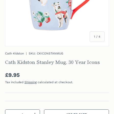
of
1
/
4
Cath Kidston
|
SKU:
CKICONSTANMUG
Cath Kidston Stanley Mug, 30 Year Icons
Regular price
£9.95
Tax included
Shipping
calculated at checkout.
Qty