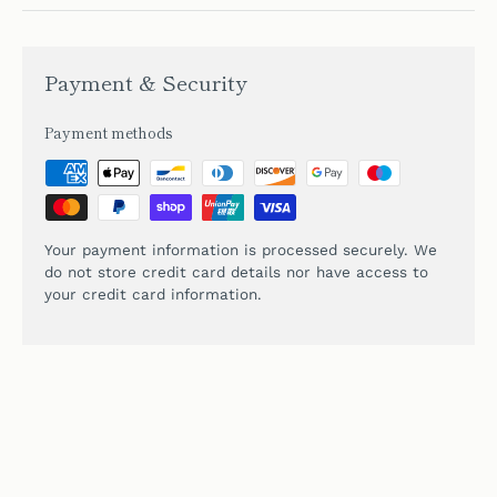
Payment & Security
Payment methods
Your payment information is processed securely. We
do not store credit card details nor have access to
your credit card information.