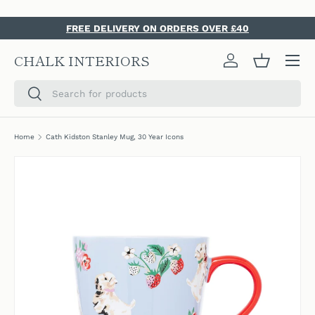
SKIP TO CONTENT
FREE DELIVERY ON ORDERS OVER £40
Menu
CHALK INTERIORS
Log in
Basket
Search
Search
Home
Cath Kidston Stanley Mug, 30 Year Icons
SKIP TO PRODUCT INFORMATION