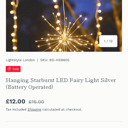
of
1
/
12
Lightstyle London
|
SKU:
BO-HSB60S
Sale
Hanging Starburst LED Fairy Light Silver
(Battery Operated)
Regular price
Sale price
£12.00
£15.00
Tax included
Shipping
calculated at checkout.