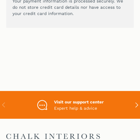
Your payment information is processed securely. We
do not store credit card details nor have access to
your credit card information.
Visit our support center
PREVIOUS
NEX
Expert help & advice