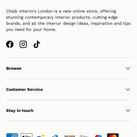
Chalk Interiors London is a new online store, offering
stunning contemporary interior products, cutting edge
brands, and all the interior design ideas, inspiration and tips
you need for your home.
Facebook
Instagram
TikTok
Browse
Customer Service
Stay in touch
Payment methods accepted