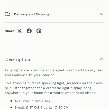
Delivery and Shipping
Share:
Description
Fairy lights are a simple and elegant way to add a cosy feel
and ambience to your interior.
This stunning burst of sparkling light, gorgeous on their own
or cluster together for a dramatic light display, hang
anywhere in your home for a winter wonderland effect.
Available in two sizes
Small: Ø 17 CM & Large: Ø 30 CM