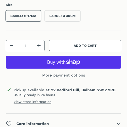
Size
SMALL: Ø 17CM
LARGE: Ø 30CM
Qty
ADD TO CART
DECREASE QUANTITY
INCREASE QUANTITY
More payment options
Pickup available at
22 Bedford Hill, Balham SW12 9RG
Usually ready in 24 hours
View store information
Care information