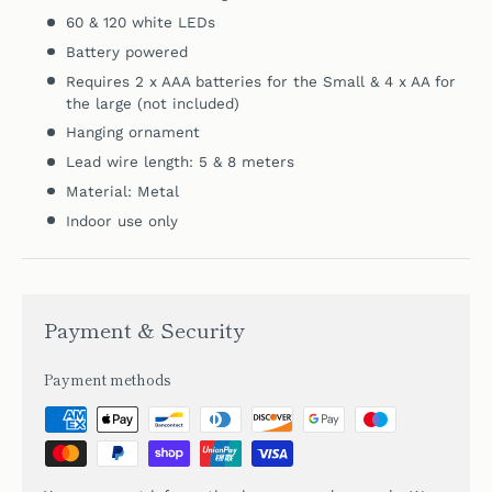
60 & 120 white LEDs
Battery powered
Requires 2 x AAA batteries for the Small &
4 x AA for
the large (not included)
Hanging ornament
Lead wire length: 5 & 8
meters
Material: Metal
Indoor use only
Payment & Security
Payment methods