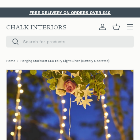
SKIP TO CONTENT
FREE DELIVERY ON ORDERS OVER £40
Menu
CHALK INTERIORS
Log in
Basket
Search
Search
Home
Hanging Starburst LED Fairy Light Silver (Battery Operated)
SKIP TO PRODUCT INFORMATION