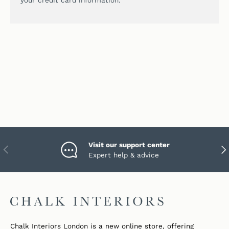
your credit card information.
Visit our support center
PREVIOUS
NEX
Expert help & advice
Chalk Interiors London is a new online store, offering