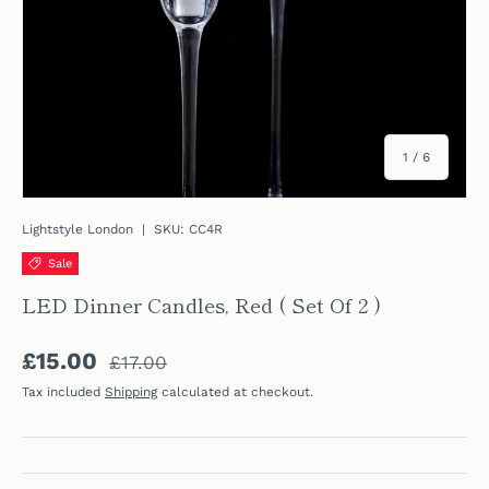
of
1
/
6
Lightstyle London
|
SKU:
CC4R
Sale
LED Dinner Candles, Red ( Set Of 2 )
Regular price
Sale price
£15.00
£17.00
Tax included
Shipping
calculated at checkout.