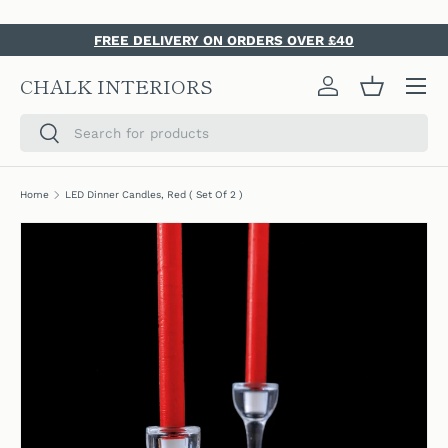
SKIP TO CONTENT
FREE DELIVERY ON ORDERS OVER £40
Menu
CHALK INTERIORS
Log in
Basket
Search
Search
Home
LED Dinner Candles, Red ( Set Of 2 )
SKIP TO PRODUCT INFORMATION