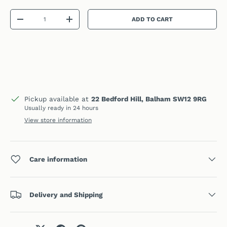
Qty
ADD TO CART
DECREASE QUANTITY
INCREASE QUANTITY
Pickup available at
22 Bedford Hill, Balham SW12 9RG
Usually ready in 24 hours
View store information
Care information
Delivery and Shipping