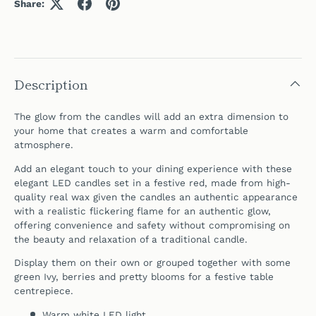
Share:
Description
The glow from the candles will add an extra dimension to
your home that creates a warm and comfortable
atmosphere.
Add an elegant touch to your dining experience with these
elegant LED candles set in a festive red, made from high-
quality real wax given the candles an authentic appearance
with a realistic flickering flame for an authentic glow,
offering convenience and safety without compromising on
the beauty and relaxation of a traditional candle.
Display them on their own or grouped together with some
green Ivy, berries and pretty blooms for a festive table
centrepiece.
Warm white LED light