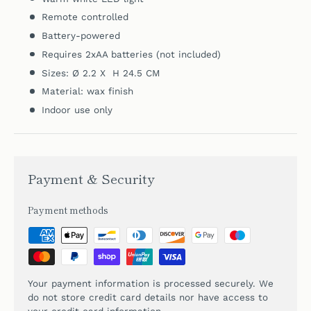
Remote controlled
Battery-powered
Requires 2xAA batteries (not included)
Sizes: Ø 2.2 X H 24.5 CM
Material: wax finish
Indoor use only
Payment & Security
Payment methods
Your payment information is processed securely. We
do not store credit card details nor have access to