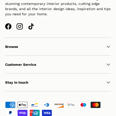
stunning contemporary interior products, cutting edge
brands, and all the interior design ideas, inspiration and tips
you need for your home.
Facebook
Instagram
TikTok
Browse
Customer Service
Stay in touch
Payment methods accepted