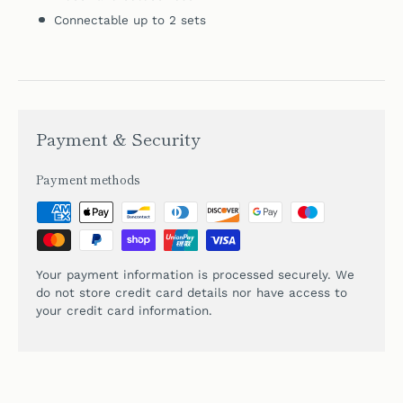
Connectable up to 2 sets
Payment & Security
Payment methods
Your payment information is processed securely. We
do not store credit card details nor have access to
your credit card information.