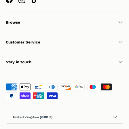
Facebook
Instagram
TikTok
Browse
Customer Service
Stay in touch
Payment methods accepted
Country/Region
United Kingdom (GBP £)