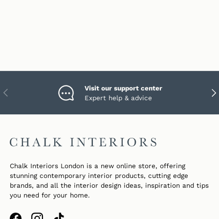
Visit our support center
PREVIOUS
NEX
Expert help & advice
Chalk Interiors London is a new online store, offering
stunning contemporary interior products, cutting edge
brands, and all the interior design ideas, inspiration and tips
you need for your home.