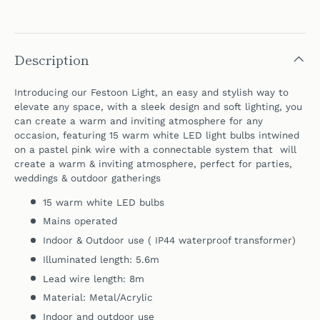
Description
Introducing our Festoon Light, an easy and stylish way to
elevate any space, with a sleek design and soft lighting, you
can create a warm and inviting atmosphere for any
occasion, featuring 15 warm white LED light bulbs intwined
on a pastel pink wire with a connectable system that will
create a warm & inviting atmosphere, perfect for parties,
weddings & outdoor gatherings
15 warm white LED bulbs
Mains operated
Indoor &
Outdoor use ( IP44 waterproof transformer)
Illuminated length: 5.6m
Lead wire length: 8m
Material: Metal/Acrylic
Indoor and outdoor use