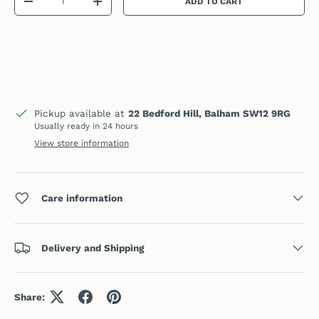
ADD TO CART
DECREASE QUANTITY
INCREASE QUANTITY
Pickup available at
22 Bedford Hill, Balham SW12 9RG
Usually ready in 24 hours
View store information
Care information
Delivery and Shipping
Share: