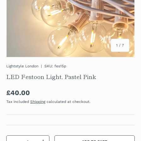
of
1
/
7
Lightstyle London
|
SKU:
fes15p
LED Festoon Light, Pastel Pink
Regular price
£40.00
Tax included
Shipping
calculated at checkout.
Qty