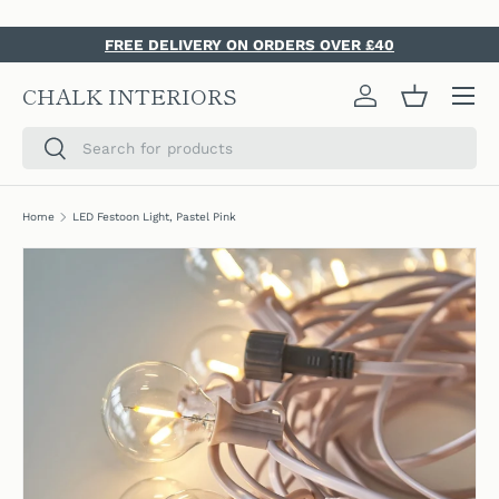
SKIP TO CONTENT
FREE DELIVERY ON ORDERS OVER £40
Menu
CHALK INTERIORS
Log in
Basket
Search
Search
Home
LED Festoon Light, Pastel Pink
SKIP TO PRODUCT INFORMATION