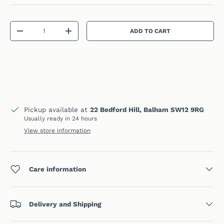
Qty
ADD TO CART
DECREASE QUANTITY
INCREASE QUANTITY
Pickup available at
22 Bedford Hill, Balham SW12 9RG
Usually ready in 24 hours
View store information
Care information
Delivery and Shipping