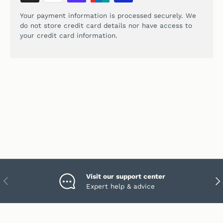
Your payment information is processed securely. We
do not store credit card details nor have access to
your credit card information.
Visit our support center
PREVIOUS
NEX
Expert help & advice