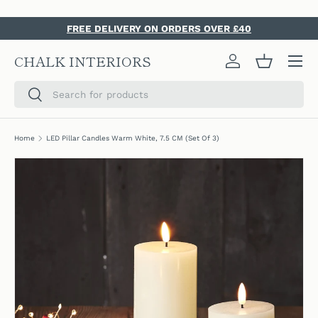
SKIP TO CONTENT
FREE DELIVERY ON ORDERS OVER £40
Menu
CHALK INTERIORS
Log in
Basket
Search
Search
Home
LED Pillar Candles Warm White, 7.5 CM (Set Of 3)
SKIP TO PRODUCT INFORMATION