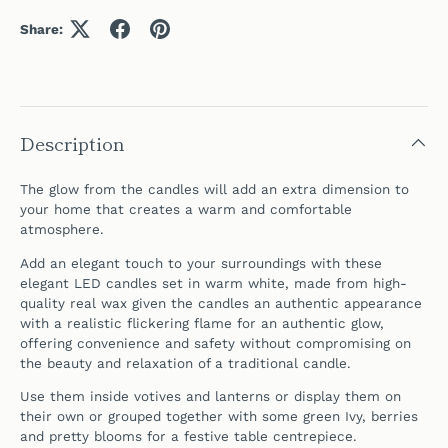
Share:
Description
The glow from the candles will add an extra dimension to
your home that creates a warm and comfortable
atmosphere.
Add an elegant touch to your surroundings with these
elegant LED candles set in warm white, made from high-
quality real wax given the candles an authentic appearance
with a realistic flickering flame for an authentic glow,
offering convenience and safety without compromising on
the beauty and relaxation of a traditional candle.
Use them inside votives and lanterns or display them on
their own or grouped together with some green Ivy, berries
and pretty blooms for a festive table centrepiece.