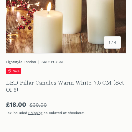
of
1
/
4
Lightstyle London
|
SKU:
PC7CM
Sale
LED Pillar Candles Warm White, 7.5 CM (Set
Of 3)
Regular price
Sale price
£18.00
£30.00
Tax included
Shipping
calculated at checkout.