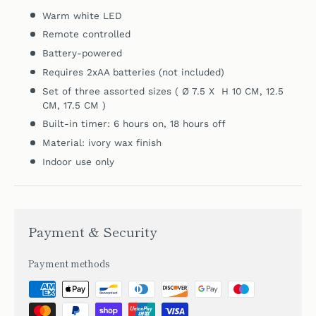
Warm white LED
Remote controlled
Battery-powered
Requires 2xAA batteries (not included)
Set of
three assorted sizes ( Ø 7.5 X H 10 CM, 12.5
CM, 17.5 CM )
Built-in timer: 6 hours on, 18 hours off
Material: ivory wax finish
Indoor use only
Payment & Security
Payment methods