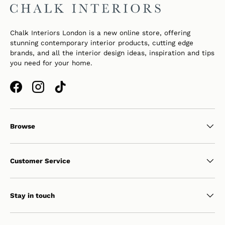
Chalk Interiors London is a new online store, offering
stunning contemporary interior products, cutting edge
brands, and all the interior design ideas, inspiration and tips
you need for your home.
Facebook
Instagram
TikTok
Browse
Customer Service
Stay in touch