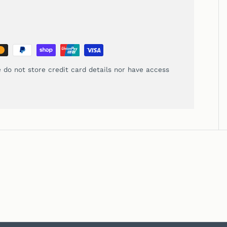
 do not store credit card details nor have access