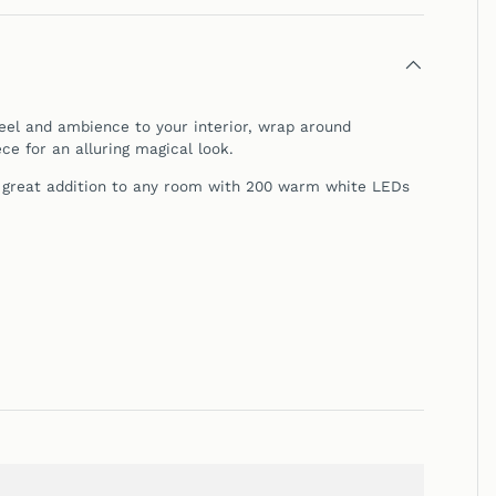
feel and ambience to your interior, wrap around
ce for
an alluring magical look.
a great addition to any room with 200 warm white LEDs