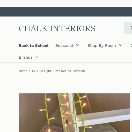
SKIP TO CONTENT
CHALK INTERIORS
Sear
Back to School
Seasonal
Shop By Room
Brands
Home
LED Pin Light, Lime (Mains Powered)
SKIP TO PRODUCT INFORMATION