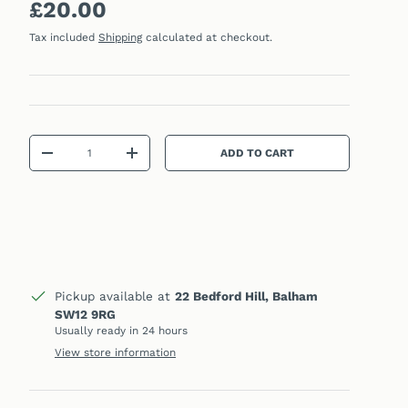
Regular price
£20.00
Tax included
Shipping
calculated at checkout.
Qty
ADD TO CART
DECREASE QUANTITY
INCREASE QUANTITY
Pickup available at
22 Bedford Hill, Balham
SW12 9RG
Usually ready in 24 hours
View store information