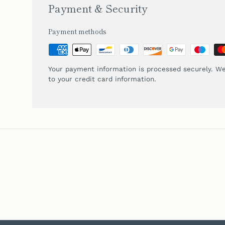
Payment & Security
Payment methods
Your payment information is processed securely. We
to your credit card information.