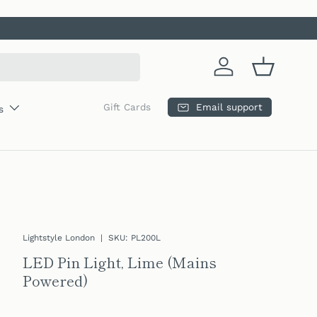
Log in
Basket
Email support
Gift Cards
s
Lightstyle London
|
SKU:
PL200L
LED Pin Light, Lime (Mains
Powered)