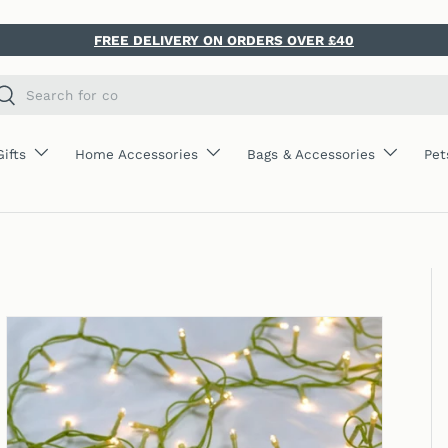
FREE DELIVERY ON ORDERS OVER £40
ch
Search
Gifts
Home Accessories
Bags & Accessories
Pet