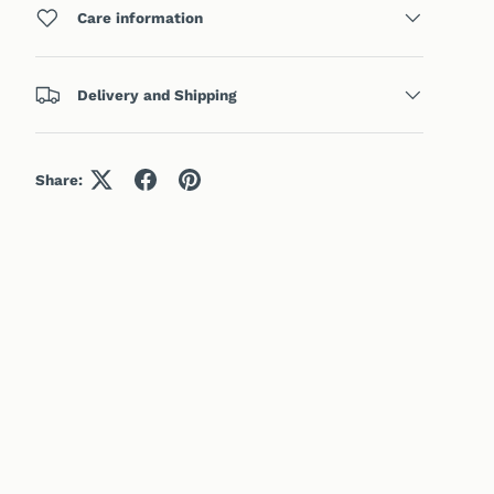
Care information
Delivery and Shipping
Share: