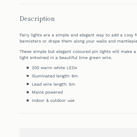
Description
Fairy lights are a simple and elegant way to add a cosy 
bannisters or drape them along your walls and
mantlepie
These simple but elegant coloured pin lights will make 
light entwined in a beautiful lime green wire.
200 warm white LEDs
Illuminated length: 6m
Lead wire length: 5m
Mains powered
Indoor & outdoor use