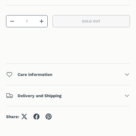
Qty
SOLD OUT
DECREASE QUANTITY
INCREASE QUANTITY
Care information
Delivery and Shipping
Share: