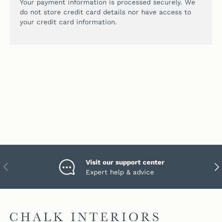
Your payment information is processed securely. We
do not store credit card details nor have access to
your credit card information.
Visit our support center
PREVIOUS
NEX
Expert help & advice