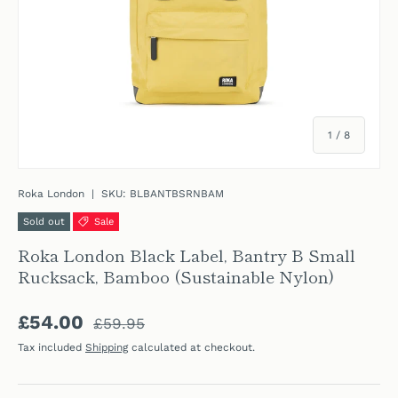
of
1
/
8
Roka London
|
SKU:
BLBANTBSRNBAM
Sold out
Sale
Roka London Black Label, Bantry B Small
Rucksack, Bamboo (Sustainable Nylon)
Regular price
Sale price
£54.00
£59.95
Tax included
Shipping
calculated at checkout.