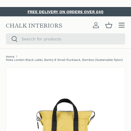
SKIP TO CONTENT
FREE DELIVERY ON ORDERS OVER £40
Menu
CHALK INTERIORS
Log in
Basket
Search
Search
Home
Roka London Black Label, Bantry B Small Rucksack, Bamboo (Sustainable Nylon)
SKIP TO PRODUCT INFORMATION