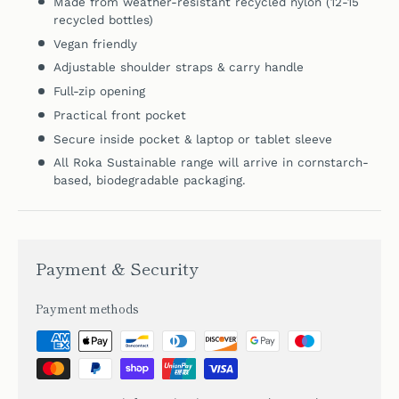
Made from weather-resistant
recycled nylon (12-15
recycled bottles)
Vegan friendly
Adjustable shoulder straps & carry handle
Full-zip opening
Practical front pocket
Secure inside pocket &
laptop or tablet sleeve
All Roka Sustainable range will arrive in cornstarch-
based, biodegradable packaging.
Payment & Security
Payment methods