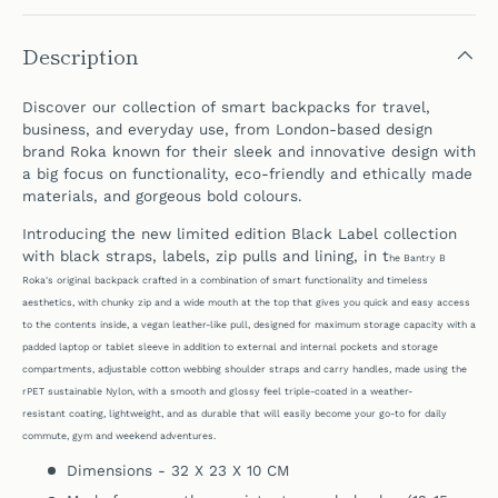
Description
Discover our collection of smart backpacks for travel,
business, and everyday use, from London-based design
brand Roka known for their sleek and innovative design
with
a big focus on functionality, eco-friendly and ethically made
materials, and gorgeous bold colours.
Introducing the new limited edition Black Label collection
with black straps, labels, zip pulls and lining, in t
he Bantry B
Roka's original backpack crafted in a combination of smart functionality and timeless
aesthetics, with chunky zip and a wide mouth at the top that gives you quick and easy access
to the contents inside, a vegan leather-like pull, designed for maximum storage capacity with a
padded laptop or tablet sleeve in addition to external and internal pockets and storage
compartments,
adjustable cotton webbing shoulder straps and carry handles, made using the
rPET sustainable Nylon, with a smooth and glossy feel triple-coated in a weather-
resistant coating, lightweight, and as durable
that
will easily become your go-to for daily
commute, gym and weekend adventures.
Dimensions - 32 X 23 X 10 CM