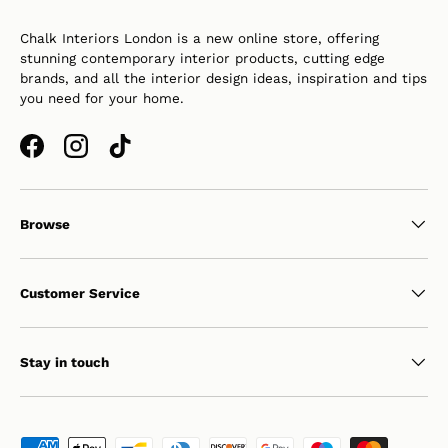
Chalk Interiors London is a new online store, offering
stunning contemporary interior products, cutting edge
brands, and all the interior design ideas, inspiration and tips
you need for your home.
Facebook
Instagram
TikTok
Browse
Customer Service
Stay in touch
Payment methods accepted