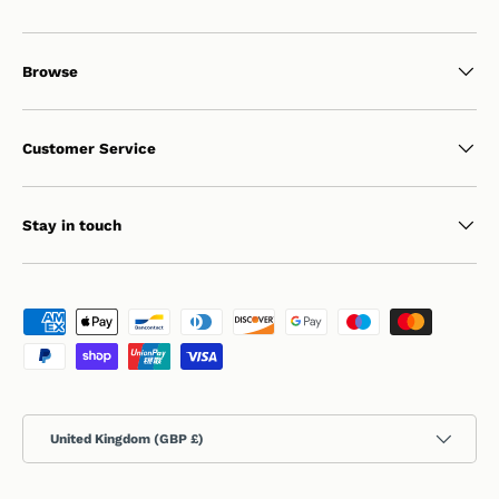
Browse
Customer Service
Stay in touch
Payment methods accepted
Country/Region
United Kingdom (GBP £)