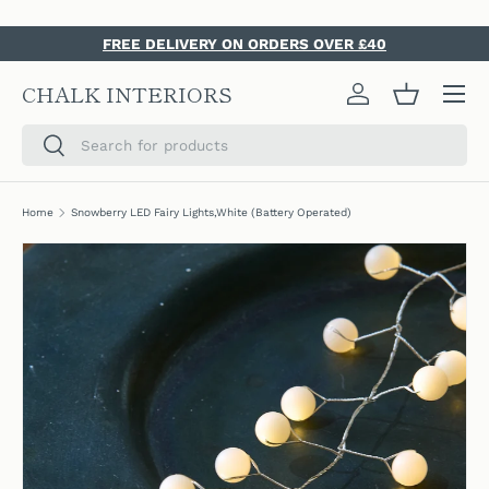
SKIP TO CONTENT
FREE DELIVERY ON ORDERS OVER £40
Menu
CHALK INTERIORS
Log in
Basket
Search
Search
Home
Snowberry LED Fairy Lights,White (Battery Operated)
SKIP TO PRODUCT INFORMATION