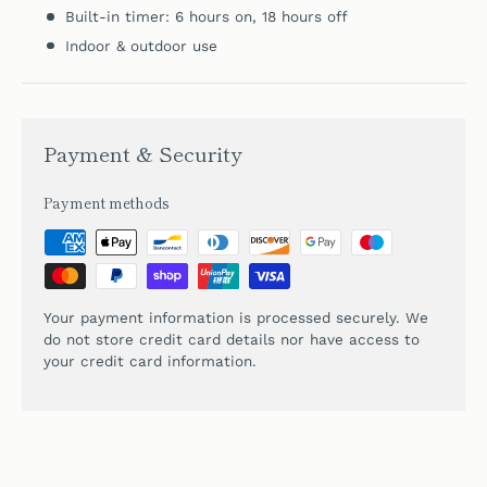
Built-in timer: 6 hours on, 18 hours off
Indoor & outdoor use
Payment & Security
Payment methods
Your payment information is processed securely. We
do not store credit card details nor have access to
your credit card information.