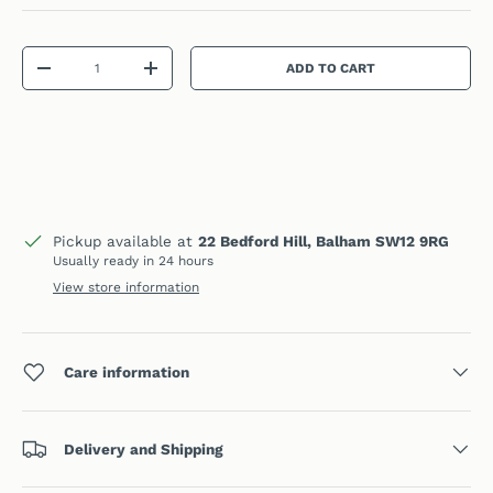
Qty
ADD TO CART
DECREASE QUANTITY
INCREASE QUANTITY
Pickup available at
22 Bedford Hill, Balham SW12 9RG
Usually ready in 24 hours
View store information
Care information
Delivery and Shipping