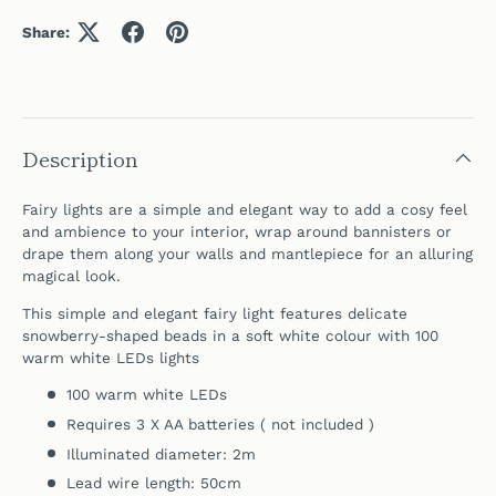
Share:
Description
Fairy lights are a simple and elegant way to add a cosy feel
and ambience to your interior, wrap around bannisters or
drape them along your walls and
mantlepiece for
an alluring
magical look.
This simple and elegant fairy light features delicate
snowberry-shaped beads in a soft white colour with 100
warm white LEDs lights
100 warm white LEDs
Requires 3 X AA batteries ( not included )
Illuminated diameter: 2m
Lead wire length: 50cm