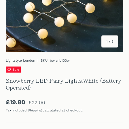
of
1
/
5
Lightstyle London
|
SKU:
bo-snb100w
Sale
Snowberry LED Fairy Lights,White (Battery
Operated)
Regular price
Sale price
£19.80
£22.00
Tax included
Shipping
calculated at checkout.