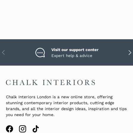
Visit our support center
PREVIOUS
NEX
Expert help & advice
Chalk Interiors London is a new online store, offering
stunning contemporary interior products, cutting edge
brands, and all the interior design ideas, inspiration and tips
you need for your home.
Facebook
Instagram
TikTok