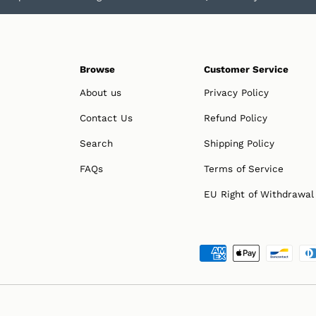
Browse
Customer Service
About us
Privacy Policy
Contact Us
Refund Policy
Search
Shipping Policy
FAQs
Terms of Service
EU Right of Withdrawal
Payment methods accepted