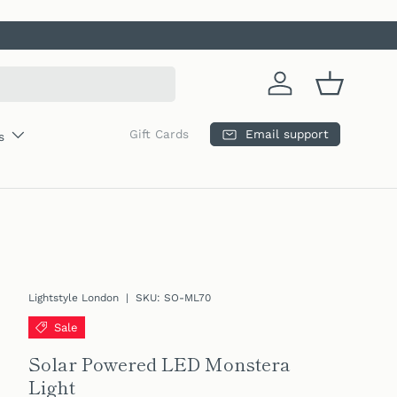
Log in
Basket
Email support
Gift Cards
s
Lightstyle London
|
SKU:
SO-ML70
Sale
Solar Powered LED Monstera
Light