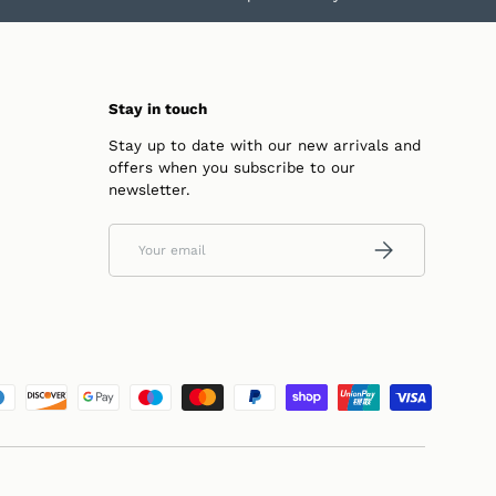
Stay in touch
Stay up to date with our new arrivals and
offers when you subscribe to our
newsletter.
Email
SUBSCRIBE