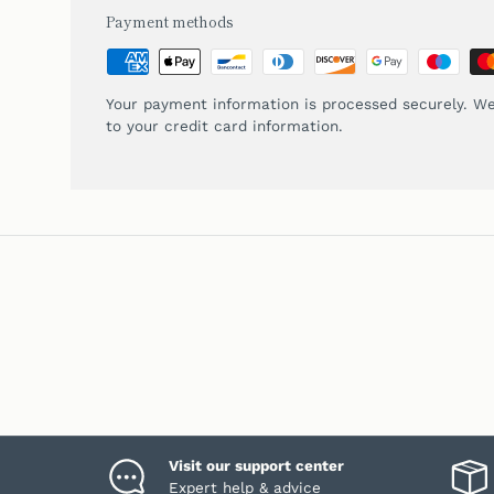
Payment methods
Your payment information is processed securely. We
to your credit card information.
Visit our support center
Expert help & advice