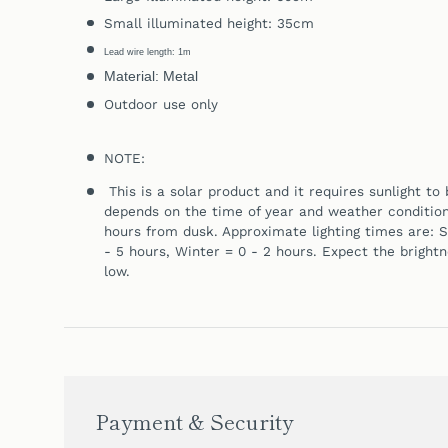
Small illuminated height: 35cm
Lead wire length: 1m
Material: Metal
Outdoor use only
NOTE:
This is a solar product and it requires sunlight t
depends on the time of year and weather conditions.
hours from dusk. Approximate lighting times are:
S
- 5 hours,
Winter = 0 - 2 hours. Expect the bright
low.
Payment & Security