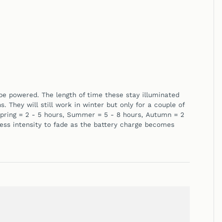
o be powered. The length of time these stay illuminated
 They will still work in winter but only for a couple of
pring = 2 - 5 hours,
Summer = 5 - 8 hours,
Autumn = 2
ness intensity to fade as the battery charge becomes