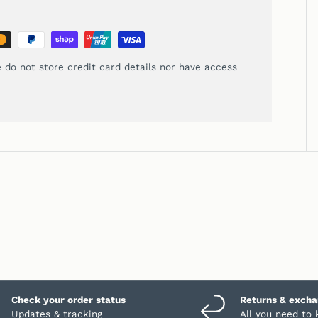
 do not store credit card details nor have access
Check your order status
Returns & exch
Updates & tracking
All you need to