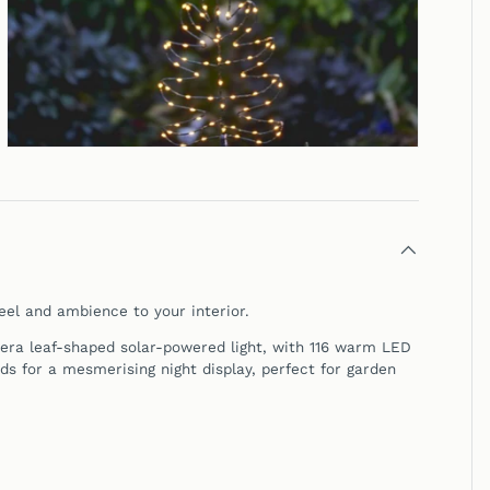
eel and ambience to your interior.
era leaf-shaped solar-powered light, with 116 warm LED
ds for a mesmerising night display, perfect for garden