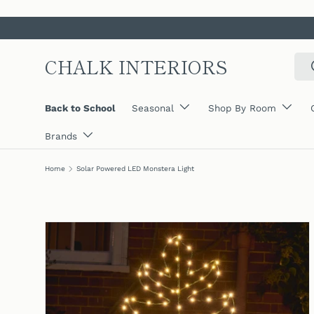
SKIP TO CONTENT
CHALK INTERIORS
Sear
Back to School
Seasonal
Shop By Room
Brands
Home
Solar Powered LED Monstera Light
SKIP TO PRODUCT INFORMATION