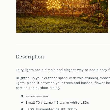
Description
Fairy lights are a simple and elegant way to add a cosy f
Brighten up your outdoor space with this stunning monst
lights, place it between your trees and bushes, flower be
parties and outdoor dining.
Available in two sizes
Small 70 / Large 116 warm white LEDs
Large Illuminated height: 60cm