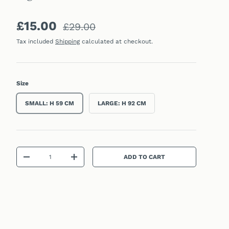
Sale price
Regular price
£15.00
£29.00
Tax included
Shipping
calculated at checkout.
Size
SMALL: H 59 CM
LARGE: H 92 CM
Qty
ADD TO CART
DECREASE QUANTITY
INCREASE QUANTITY