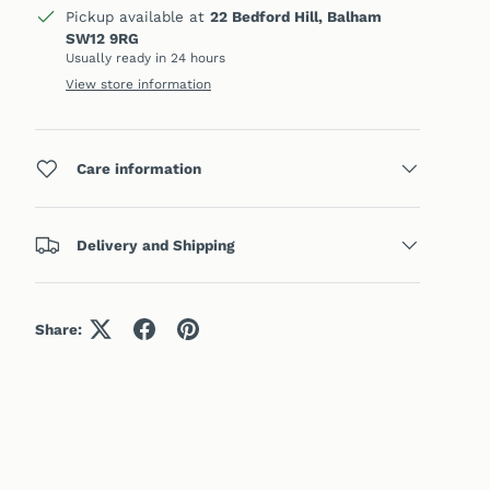
Pickup available at
22 Bedford Hill, Balham
SW12 9RG
Usually ready in 24 hours
View store information
Care information
Delivery and Shipping
Share: