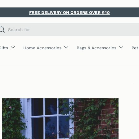
FREE DELIVERY ON ORDERS OVER £40
ch
Search
Gifts
Home Accessories
Bags & Accessories
Pet