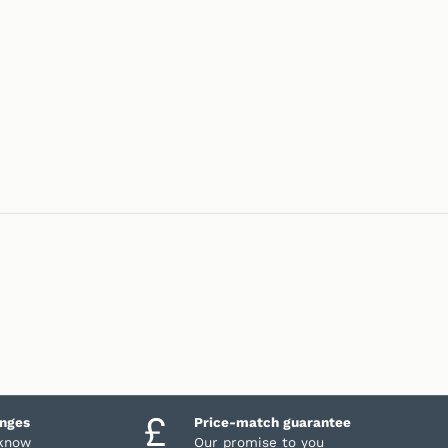
anges
Price-match guarantee
 know
Our promise to you