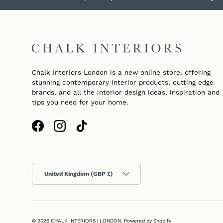
Chalk Interiors London is a new online store, offering
stunning contemporary interior products, cutting edge
brands, and all the interior design ideas, inspiration and
tips you need for your home.
Facebook
Instagram
TikTok
Country/Region
United Kingdom (GBP £)
© 2026
CHALK INTERIORS | LONDON
.
Powered by Shopify