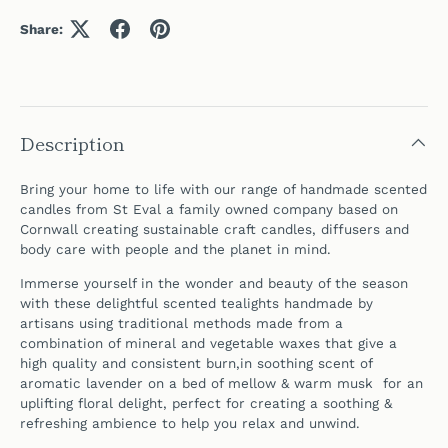
Share:
Description
Bring your home to life with our range of handmade scented
candles from St Eval a family owned company based on
Cornwall
creating sustainable craft candles, diffusers and
body care with people and the planet in mind.
Immerse yourself in the wonder and beauty of the season
with these delightful scented tealights handmade by
artisans using traditional methods made from a
combination of mineral and vegetable waxes that give a
high quality and consistent burn,in soothing scent of
aromatic lavender on a bed of mellow & warm musk for an
uplifting floral delight, perfect for creating a soothing &
refreshing ambience to help you relax and unwind.