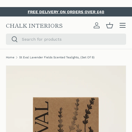
SKIP TO CONTENT
FREE DELIVERY ON ORDERS OVER £40
Menu
CHALK INTERIORS
Log in
Basket
Search
Search
Home
St Eval Lavender Fields Scented Tealights, (Set Of 9)
SKIP TO PRODUCT INFORMATION