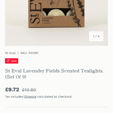
of
1
/
4
St Eval
|
SKU:
F01297
Sale
St Eval Lavender Fields Scented Tealights,
(Set Of 9)
Regular price
Sale price
£9.72
£10.80
Tax included
Shipping
calculated at checkout.