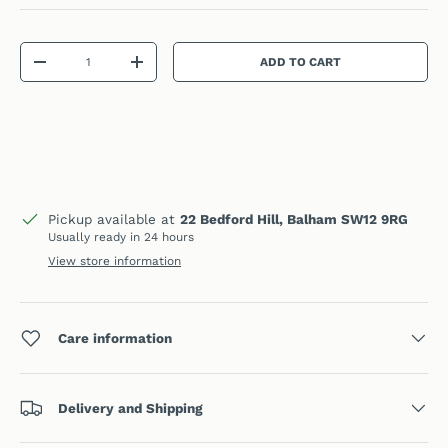
Qty
ADD TO CART
DECREASE QUANTITY
INCREASE QUANTITY
Pickup available at
22 Bedford Hill, Balham SW12 9RG
Usually ready in 24 hours
View store information
Care information
Delivery and Shipping