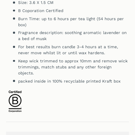
Size: 3.6 X 1.5 CM
B Coporation Certified
Burn Time: up to 6 hours per tea light (54 hours per
box)
Fragrance description:
soothing aromatic lavender on
a bed of musk
For best results burn candle 3-4 hours at a time,
never move whilst lit or until wax hardens.
Keep wick trimmed to approx 10mm and remove wick
trimmings, match stubs and any other foreign
objects.
packed inside in 100% recyclable printed Kraft box