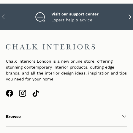
Visit our support center
PREVIOUS
NEX
Expert help & advice
Chalk Interiors London is a new online store, offering
stunning contemporary interior products, cutting edge
brands, and all the interior design ideas, inspiration and tips
you need for your home.
Facebook
Instagram
TikTok
Browse