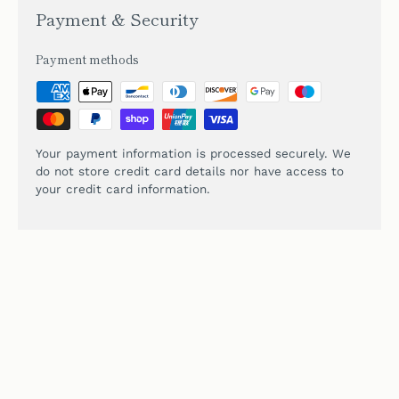
Payment & Security
Payment methods
Your payment information is processed securely. We
do not store credit card details nor have access to
your credit card information.