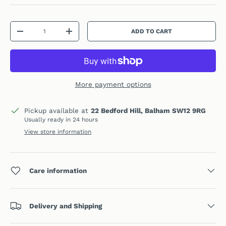
Qty
ADD TO CART
DECREASE QUANTITY
INCREASE QUANTITY
More payment options
Pickup available at
22 Bedford Hill, Balham SW12 9RG
Usually ready in 24 hours
View store information
Care information
Delivery and Shipping