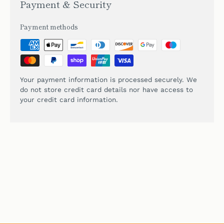
Payment & Security
Payment methods
Your payment information is processed securely. We
do not store credit card details nor have access to
your credit card information.