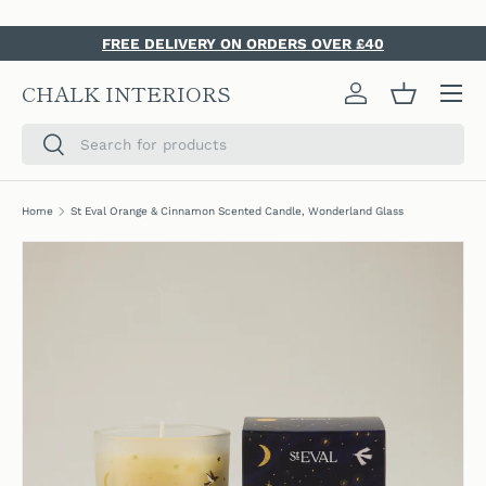
SKIP TO CONTENT
FREE DELIVERY ON ORDERS OVER £40
Menu
CHALK INTERIORS
Log in
Basket
Search
Search
Home
St Eval Orange & Cinnamon Scented Candle, Wonderland Glass
SKIP TO PRODUCT INFORMATION