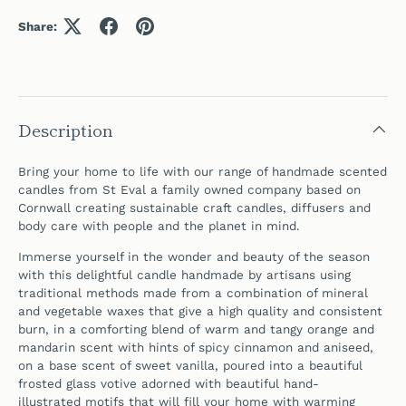
Share:
Description
Bring your home to life with our range of handmade scented
candles from St Eval a family owned company based on
Cornwall creating sustainable craft candles, diffusers and
body care with people and the planet in mind.
Immerse yourself in the wonder and beauty of the season
with this delightful
candle handmade by artisans using
traditional methods made from a combination of mineral
and vegetable waxes that give a high quality and consistent
burn,
in a comforting blend of warm and tangy orange and
mandarin scent with hints of spicy cinnamon and aniseed,
on a base scent of sweet vanilla,
poured into a
beautiful
frosted glass votive adorned with beautiful
hand-
illustrated
motifs
that will fill your home with warming