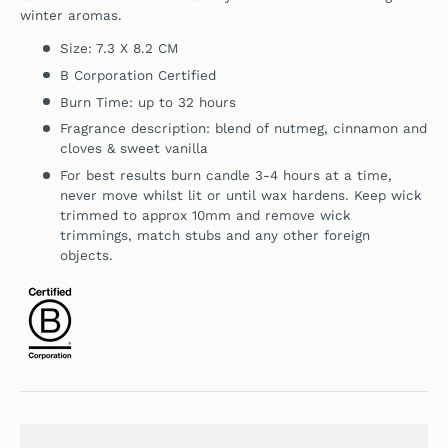
winter aromas.
Size: 7.3 X 8.2 CM
B Corporation Certified
Burn Time: up to 32 hours
Fragrance description:
blend of nutmeg, cinnamon and
cloves & sweet vanilla
For best results burn candle 3-4 hours at a time,
never move whilst lit or until wax hardens. Keep wick
trimmed to approx 10mm and remove wick
trimmings, match stubs and any other foreign
objects.