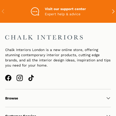
Visit our support center
PREVIOUS
NEX
Expert help & advice
Chalk Interiors London is a new online store, offering
stunning contemporary interior products, cutting edge
brands, and all the interior design ideas, inspiration and tips
you need for your home.
Facebook
Instagram
TikTok
Browse
Customer Service