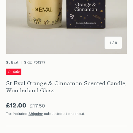
of
1
/
8
St Eval
|
SKU:
F01377
Sale
St Eval Orange & Cinnamon Scented Candle,
Wonderland Glass
Regular price
Sale price
£12.00
£17.50
Tax included
Shipping
calculated at checkout.