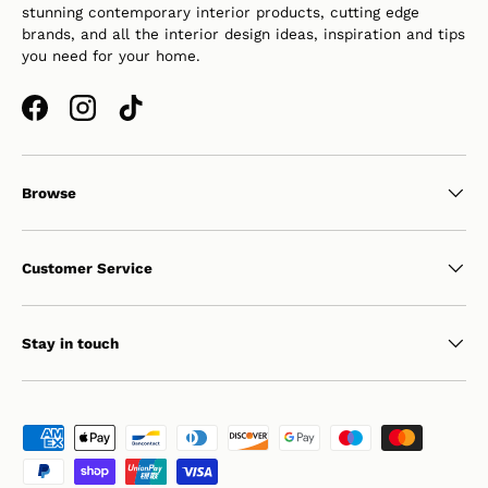
stunning contemporary interior products, cutting edge
brands, and all the interior design ideas, inspiration and tips
you need for your home.
Facebook
Instagram
TikTok
Browse
Customer Service
Stay in touch
Payment methods accepted