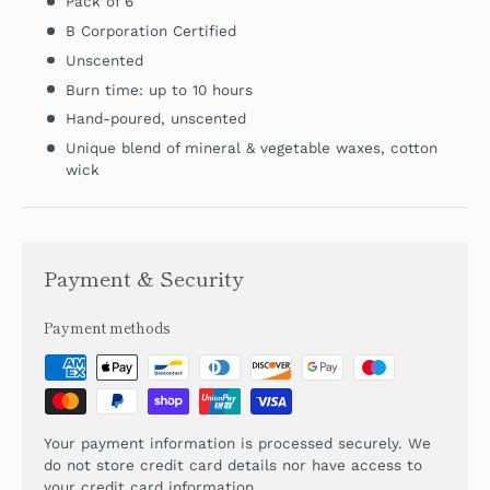
Pack of 6
B Corporation Certified
Unscented
Burn time: up to 10 hours
Hand-poured, unscented
Unique blend of mineral & vegetable waxes, cotton
wick
Payment & Security
Payment methods
Your payment information is processed securely. We
do not store credit card details nor have access to
your credit card information.