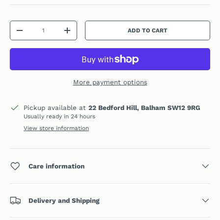
Qty
ADD TO CART
DECREASE QUANTITY
INCREASE QUANTITY
More payment options
Pickup available at
22 Bedford Hill, Balham SW12 9RG
Usually ready in 24 hours
View store information
Care information
Delivery and Shipping