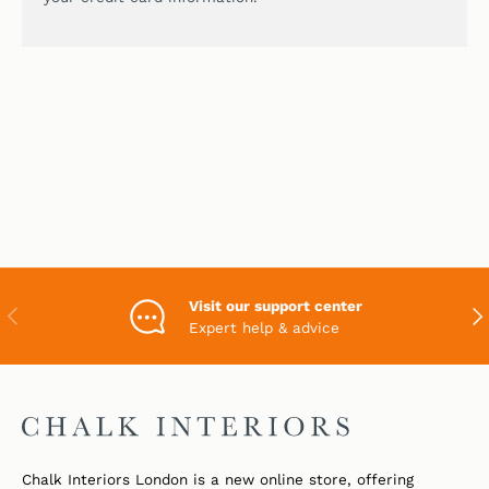
Visit our support center
PREVIOUS
NEX
Expert help & advice
Chalk Interiors London is a new online store, offering