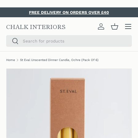
SKIP TO CONTENT
FREE DELIVERY ON ORDERS OVER £40
Menu
CHALK INTERIORS
Log in
Basket
Search
Search
Home
St Eval Unscented Dinner Candle, Ochre (Pack Of 6)
SKIP TO PRODUCT INFORMATION