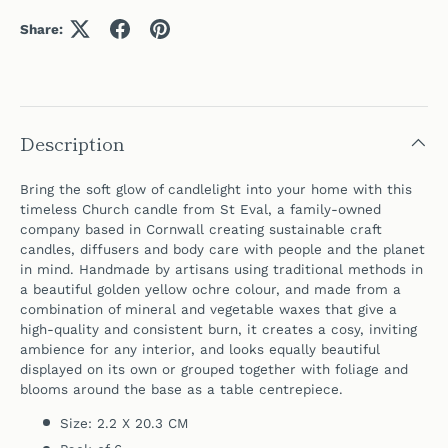
Share:
Description
Bring the soft glow of candlelight into your home with this
timeless Church candle from St Eval, a family-owned
company based in Cornwall creating sustainable craft
candles, diffusers and body care with people and the planet
in mind. Handmade by artisans using traditional methods in
a beautiful golden yellow ochre colour, and made from a
combination of mineral and vegetable waxes that give a
high-quality and consistent burn, it creates a cosy, inviting
ambience for any interior, and looks equally beautiful
displayed on its own or grouped together with foliage and
blooms around the base as a table centrepiece.
Size: 2.2 X 20.3 CM