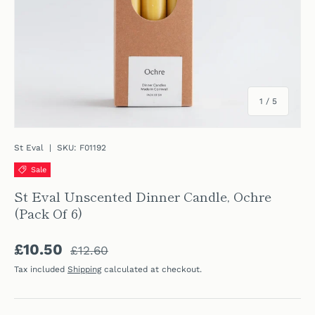
of
1
/
5
St Eval
|
SKU:
F01192
Sale
St Eval Unscented Dinner Candle, Ochre
(Pack Of 6)
Regular price
Sale price
£10.50
£12.60
Tax included
Shipping
calculated at checkout.