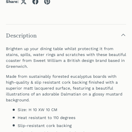
Share:
Description
Brighten up your dining table whilst protecting it from
stains, spills, water rings and scratches with these beautiful
coaster
from Sweet William a British design brand based in
Greenwich.
Made from sustainably forested eucalyptus boards with
high-quality & slip resistant cork backing finished with a
superior matt lacquered surface,
featuring a beautiful
illustrations of an adorable Dalmatian on a glossy mustard
background.
Size: H 10 XW 10 CM
Heat resistant to 110 degrees
Slip-resistant cork backing