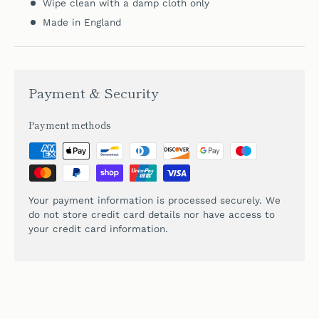
Wipe clean with a damp cloth only
Made in England
Payment & Security
Payment methods
Your payment information is processed securely. We
do not store credit card details nor have access to
your credit card information.