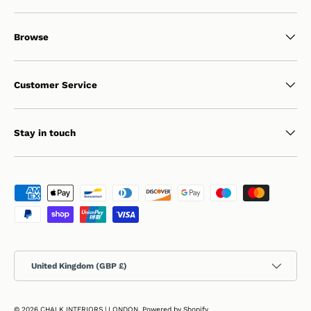
Browse
Customer Service
Stay in touch
Payment methods accepted
Country/Region
United Kingdom (GBP £)
© 2026
CHALK INTERIORS | LONDON
.
Powered by Shopify