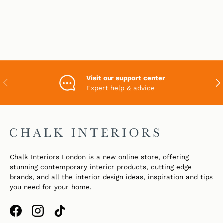
Visit our support center
PREVIOUS
NEX
Expert help & advice
Chalk Interiors London is a new online store, offering
stunning contemporary interior products, cutting edge
brands, and all the interior design ideas, inspiration and tips
you need for your home.
Facebook
Instagram
TikTok