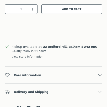
Qty
ADD TO CART
DECREASE QUANTITY
INCREASE QUANTITY
Pickup available at
22 Bedford Hill, Balham SW12 9RG
Usually ready in 24 hours
View store information
Care information
Delivery and Shipping