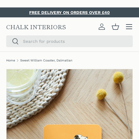
SKIP TO CONTENT
FREE DELIVERY ON ORDERS OVER £40
Menu
CHALK INTERIORS
Log in
Basket
Search
Search
Home
Sweet William Coaster, Dalmatian
SKIP TO PRODUCT INFORMATION