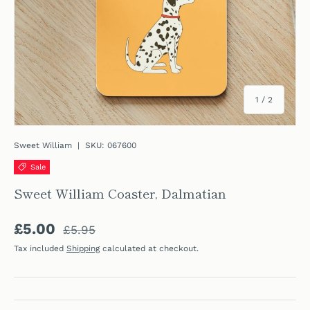
of
1
/
2
Sweet William
|
SKU:
067600
Sale
Sweet William Coaster, Dalmatian
Regular price
Sale price
£5.00
£5.95
Tax included
Shipping
calculated at checkout.