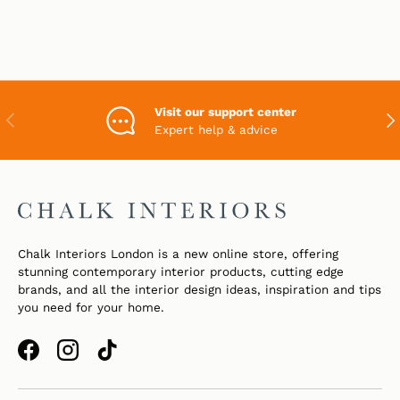
Visit our support center
PREVIOUS
NEX
Expert help & advice
Chalk Interiors London is a new online store, offering
stunning contemporary interior products, cutting edge
brands, and all the interior design ideas, inspiration and tips
you need for your home.
Facebook
Instagram
TikTok