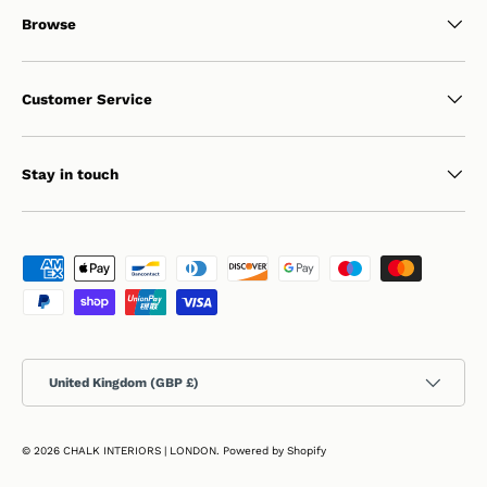
Browse
Customer Service
Stay in touch
Payment methods accepted
Country/Region
United Kingdom (GBP £)
© 2026
CHALK INTERIORS | LONDON
.
Powered by Shopify