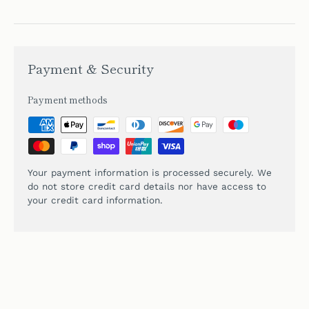
Payment & Security
Payment methods
Your payment information is processed securely. We
do not store credit card details nor have access to
your credit card information.