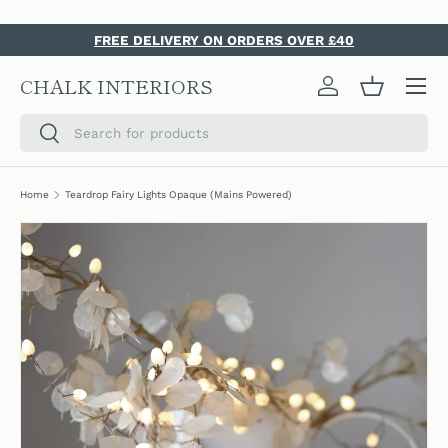
SKIP TO CONTENT
FREE DELIVERY ON ORDERS OVER £40
Menu
CHALK INTERIORS
Log in
Basket
Search
Search
Home
Teardrop Fairy Lights Opaque (Mains Powered)
SKIP TO PRODUCT INFORMATION