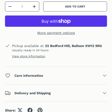
Qty
ADD TO CART
DECREASE QUANTITY
INCREASE QUANTITY
More payment options
Pickup available at
22 Bedford Hill, Balham SW12 9RG
Usually ready in 24 hours
View store information
Care information
Delivery and Shipping
Share: