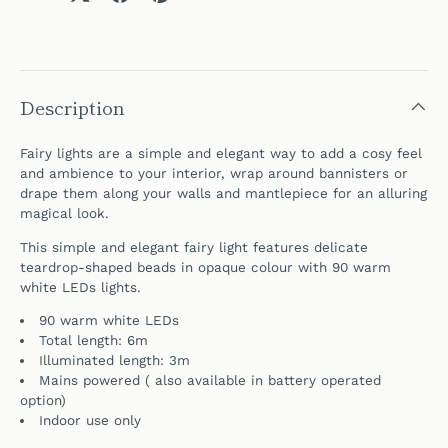
Description
Fairy lights are a simple and elegant way to add a cosy feel
and ambience to your interior, wrap around bannisters or
drape them along your walls and
mantlepiece for
an alluring
magical look.
This simple and elegant fairy light features delicate
teardrop-shaped beads in opaque colour with 90 warm
white LEDs lights.
90 warm white LEDs
Total length: 6m
Illuminated length: 3m
Mains powered (
also available in battery operated
option)
Indoor use only