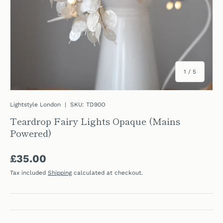
of
1
/
5
Lightstyle London
|
SKU:
TD90O
Teardrop Fairy Lights Opaque (Mains
Powered)
Regular price
£35.00
Tax included
Shipping
calculated at checkout.