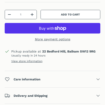
Qty
ADD TO CART
DECREASE QUANTITY
INCREASE QUANTITY
More payment options
Pickup available at
22 Bedford Hill, Balham SW12 9RG
Usually ready in 24 hours
View store information
Care information
Delivery and Shipping