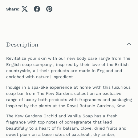
Share:
Description
Revitalize your skin with our new body care range from The
English soap company , inspired by their love of the British
countryside, all their products are made in England and
enriched with natural ingredient .
Indulge in a spa-like experience at home
with this luxurious
soap bar from
The Kew Gardens collection an exclusive
range of luxury bath products with fragrances and packaging
inspired by the plants at the Royal Botanic Gardens, Kew.
The Kew Gardens
Orchid and Vanilla Soap has a fresh
fragrance with top notes of pomegranate that lead
beautifully to a heart of fir balsam, clove, dried fruits and
sweet plum on a base notes of patchouli, dry amber,