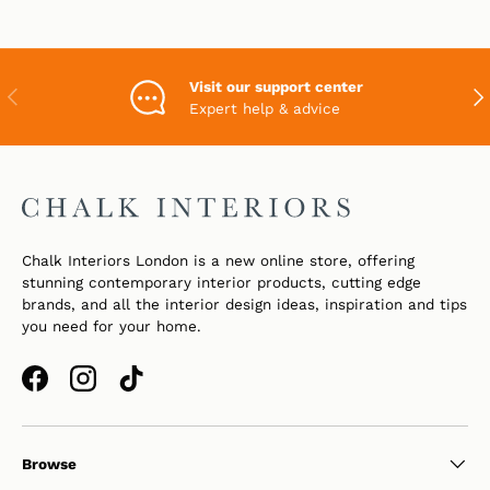
Visit our support center
PREVIOUS
NEX
Expert help & advice
Chalk Interiors London is a new online store, offering
stunning contemporary interior products, cutting edge
brands, and all the interior design ideas, inspiration and tips
you need for your home.
Facebook
Instagram
TikTok
Browse