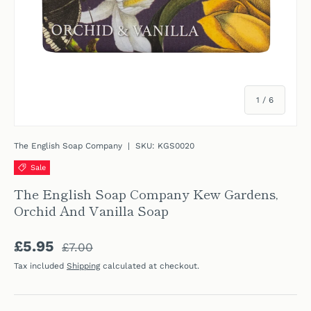
of
1
/
6
The English Soap Company
|
SKU:
KGS0020
Sale
The English Soap Company Kew Gardens,
Orchid And Vanilla Soap
Regular price
Sale price
£5.95
£7.00
Tax included
Shipping
calculated at checkout.