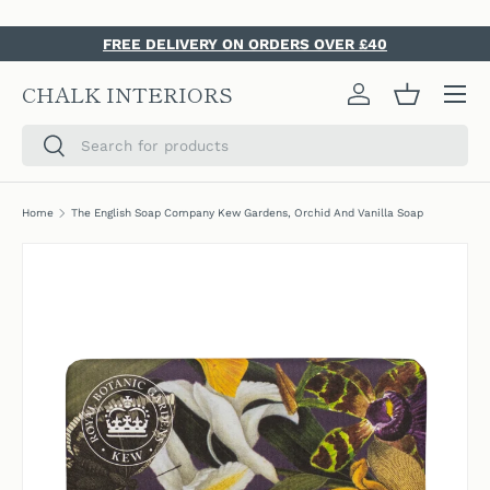
SKIP TO CONTENT
FREE DELIVERY ON ORDERS OVER £40
Menu
CHALK INTERIORS
Log in
Basket
Search
Search
Home
The English Soap Company Kew Gardens, Orchid And Vanilla Soap
SKIP TO PRODUCT INFORMATION