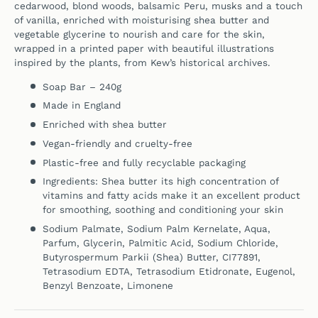
cedarwood, blond woods, balsamic Peru, musks and a touch
of vanilla,
enriched with moisturising shea butter and
vegetable glycerine to nourish and care for the skin,
wrapped in a printed paper with beautiful illustrations
inspired by the plants, from Kew’s historical archives.
Soap Bar – 240g
Made in England
Enriched with shea butter
Vegan-friendly and cruelty-free
Plastic-free and fully recyclable packaging
Ingredients: Shea butter its high concentration of
vitamins and fatty acids make it an excellent product
for smoothing, soothing and conditioning your skin
Sodium Palmate, Sodium Palm Kernelate, Aqua,
Parfum, Glycerin, Palmitic Acid, Sodium Chloride,
Butyrospermum Parkii (Shea) Butter, CI77891,
Tetrasodium EDTA, Tetrasodium Etidronate, Eugenol,
Benzyl Benzoate, Limonene