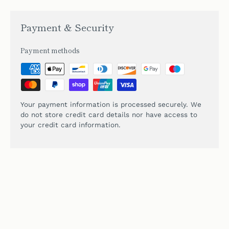
Payment & Security
Payment methods
Your payment information is processed securely. We
do not store credit card details nor have access to
your credit card information.