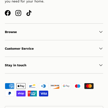
you need for your home.
Facebook
Instagram
TikTok
Browse
Customer Service
Stay in touch
Payment methods accepted
Country/Region