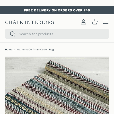
SKIP TO CONTENT
FREE DELIVERY ON ORDERS OVER £40
Menu
CHALK INTERIORS
Log in
Basket
Search
Search
Home
Walton & Co Arran Cotton Rug
SKIP TO PRODUCT INFORMATION