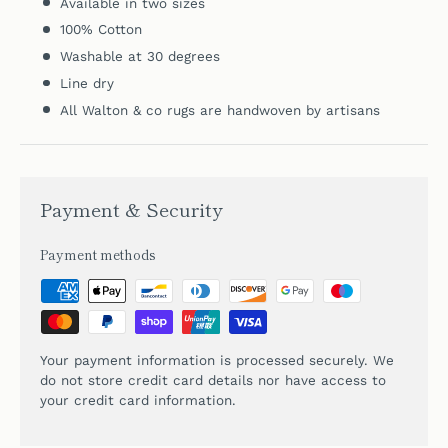
Available in two sizes
100% Cotton
Washable at 30 degrees
Line dry
All Walton & co rugs are handwoven by artisans
Payment & Security
Payment methods
Your payment information is processed securely. We
do not store credit card details nor have access to
your credit card information.