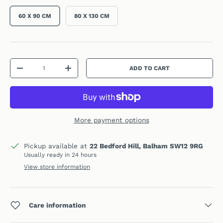
60 X 90 CM
80 X 130 CM
Qty
ADD TO CART
DECREASE QUANTITY
INCREASE QUANTITY
More payment options
Pickup available at
22 Bedford Hill, Balham SW12 9RG
Usually ready in 24 hours
View store information
Care information