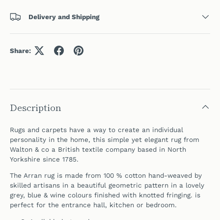
Delivery and Shipping
Share:
Description
Rugs and carpets have a way to create an individual
personality in the home, this simple yet elegant rug
from
Walton & co a British textile company b
ased in North
Yorkshire since 1785.
The Arran rug is made from 100 % cotton hand-weaved by
skilled artisans in a beautiful geometric pattern in a lovely
grey, blue & wine colours f
inished with knotted fringing.
is
perfect for the entrance hall, kitchen or bedroom.