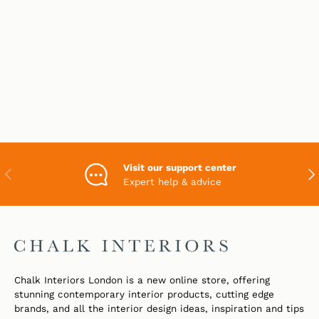
Visit our support center
PREVIOUS
NEX
Expert help & advice
Chalk Interiors London is a new online store, offering
stunning contemporary interior products, cutting edge
brands, and all the interior design ideas, inspiration and tips