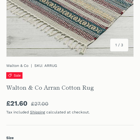
of
1
/
3
Walton & Co
|
SKU:
ARRUG
Sale
Walton & Co Arran Cotton Rug
Regular price
Sale price
£21.60
£27.00
Tax included
Shipping
calculated at checkout.
Size