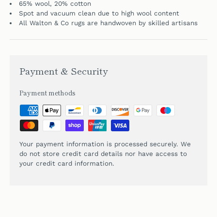
65% wool, 20% cotton
Spot and vacuum clean due to high wool content
All Walton & Co rugs are handwoven by skilled artisans
Payment & Security
Payment methods
Your payment information is processed securely. We
do not store credit card details nor have access to
your credit card information.