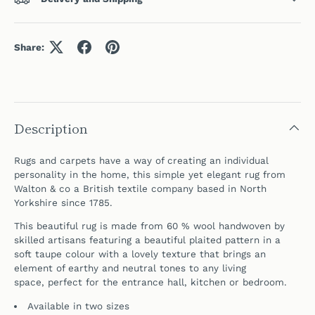
Share:
Description
Rugs and carpets have a way of creating an individual
personality in the home, this simple yet elegant rug
from
Walton & co a British textile company b
ased in North
Yorkshire since 1785.
This beautiful rug is made from 60 % wool handwoven by
skilled artisans featuring a beautiful plaited pattern in a
soft taupe colour with a lovely texture that
brings an
element of earthy and neutral tones to any living
space,
perfect for the entrance hall, kitchen or bedroom.
Available in two sizes