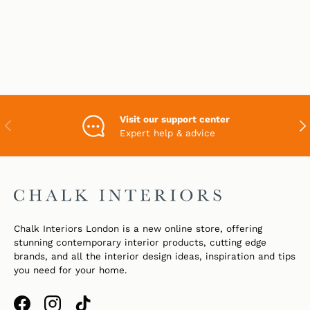
Visit our support center
PREVIOUS
NEX
Expert help & advice
Chalk Interiors London is a new online store, offering
stunning contemporary interior products, cutting edge
brands, and all the interior design ideas, inspiration and tips
you need for your home.
Facebook
Instagram
TikTok