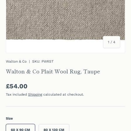
of
1
/
4
Walton & Co
|
SKU:
PWRST
Walton & Co Plait Wool Rug, Taupe
Regular price
£54.00
Tax included
Shipping
calculated at checkout.
Size
60 X 90 CM
80 X 130 CM