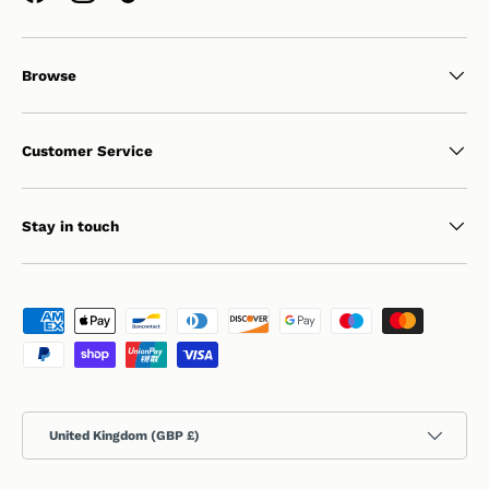
Browse
Customer Service
Stay in touch
Payment methods accepted
Country/Region
United Kingdom (GBP £)