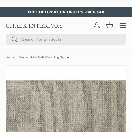
SKIP TO CONTENT
FREE DELIVERY ON ORDERS OVER £40
Menu
CHALK INTERIORS
Log in
Basket
Search
Search
Home
Walton & Co Plait Wool Rug, Taupe
SKIP TO PRODUCT INFORMATION