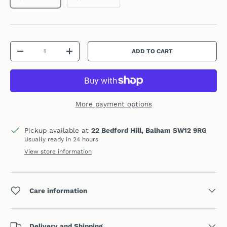
Qty
ADD TO CART
DECREASE QUANTITY
INCREASE QUANTITY
More payment options
Pickup available at
22 Bedford Hill, Balham SW12 9RG
Usually ready in 24 hours
View store information
Care information
Delivery and Shipping