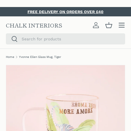
SKIP TO CONTENT
FREE DELIVERY ON ORDERS OVER £40
Menu
CHALK INTERIORS
Log in
Basket
Search
Search
Home
Yvonne Ellen Glass Mug, Tiger
SKIP TO PRODUCT INFORMATION