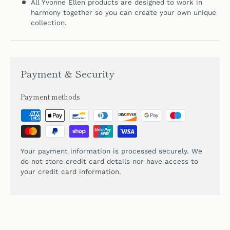
All Yvonne Ellen products are designed to work in
harmony together so you can create your own unique
collection.
Payment & Security
Payment methods
Your payment information is processed securely. We
do not store credit card details nor have access to
your credit card information.