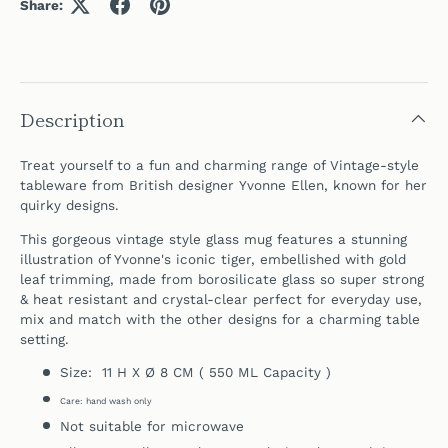
Share:
Description
Treat yourself to a fun and charming range of Vintage-style
tableware from British designer Yvonne Ellen, known for her
quirky designs.
This gorgeous vintage style glass mug features a stunning
illustration of Yvonne's iconic tiger, embellished with gold
leaf trimming, m
ade from borosilicate glass so super strong
& heat resistant and crystal-clear perfect for everyday use,
mix and match with the other designs for a charming table
setting.
Size: 11 H X Ø 8 CM ( 550 ML Capacity )
Care: hand wash only
Not suitable for microwave