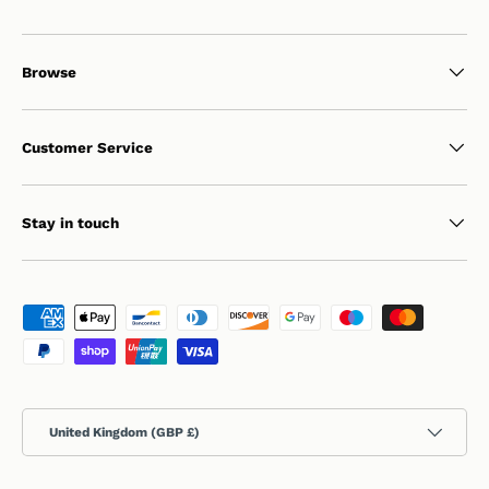
Browse
Customer Service
Stay in touch
Payment methods accepted
Country/Region
United Kingdom (GBP £)