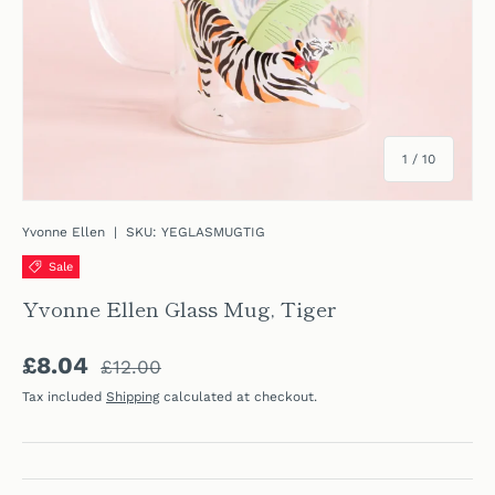
of
1
/
10
Yvonne Ellen
|
SKU:
YEGLASMUGTIG
Sale
Yvonne Ellen Glass Mug, Tiger
Regular price
Sale price
£8.04
£12.00
Tax included
Shipping
calculated at checkout.