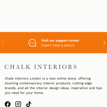
Visit our support center
PREVIOUS
NEX
Expert help & advice
Chalk Interiors London is a new online store, offering
stunning contemporary interior products, cutting edge
brands, and all the interior design ideas, inspiration and tips
you need for your home.
Facebook
Instagram
TikTok