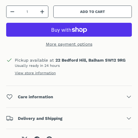
Qty
ADD TO CART
DECREASE QUANTITY
INCREASE QUANTITY
More payment options
Pickup available at
22 Bedford Hill, Balham SW12 9RG
Usually ready in 24 hours
View store information
Care information
Delivery and Shipping