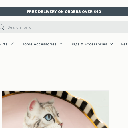
FREE DELIVERY ON ORDERS OVER £40
ch
Search
Gifts
Home Accessories
Bags & Accessories
Pet