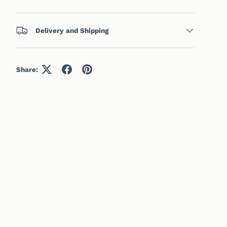
Delivery and Shipping
Share: