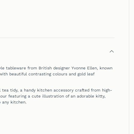
yle tableware from British designer Yvonne Ellen, known
with beautiful contrasting colours and gold leaf
l tea tidy, a handy kitchen accessory crafted from high-
our featuring a cute illustration of an adorable kitty,
o any kitchen.