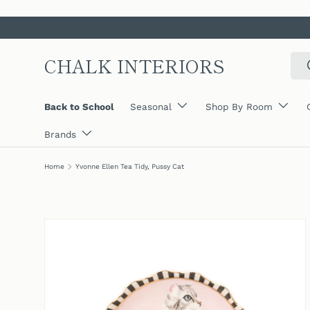
SKIP TO CONTENT
CHALK INTERIORS
Sear
Back to School
Seasonal
Shop By Room
Brands
Home
Yvonne Ellen Tea Tidy, Pussy Cat
SKIP TO PRODUCT INFORMATION