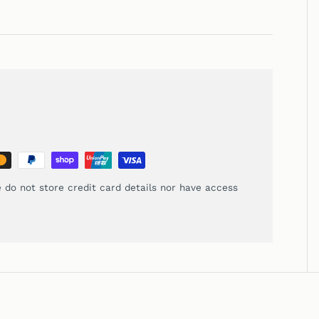
 do not store credit card details nor have access