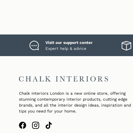
Visit our support center
Expert help & advice
Chalk Interiors London is a new online store, offering
stunning contemporary interior products, cutting edge
brands, and all the interior design ideas, inspiration and
tips you need for your home.
Facebook
Instagram
TikTok