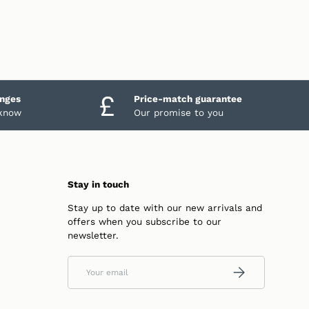
anges
Price-match guarantee
 know
Our promise to you
Stay in touch
Stay up to date with our new arrivals and
offers when you subscribe to our
newsletter.
Email
SUBSCRIBE