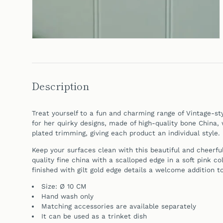
Description
Treat yourself to a fun and charming range of Vintage-st
for her quirky designs, made of high-quality bone China, 
plated trimming, giving each product an individual style.
Keep your surfaces clean with this beautiful and cheerfu
quality fine china with a scalloped edge in a soft pink col
finished with gilt gold edge details a welcome addition t
Size: Ø 10 CM
Hand
wash only
Matching accessories are available separately
It can be
used as a trinket dish