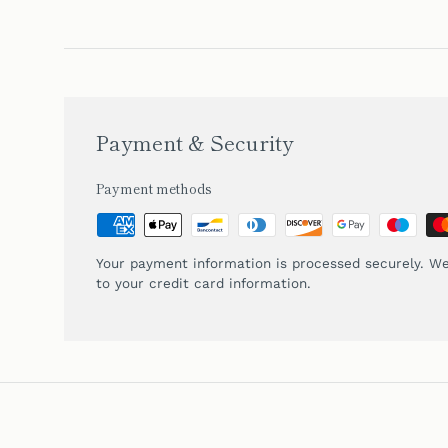
Payment & Security
Payment methods
Your payment information is processed securely. We
to your credit card information.