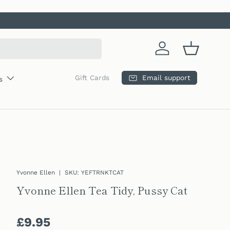
Log in
Basket
Email support
Gift Cards
s
Yvonne Ellen
|
SKU:
YEFTRNKTCAT
Yvonne Ellen Tea Tidy, Pussy Cat
Regular price
£9.95