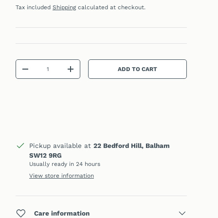
Tax included
Shipping
calculated at checkout.
Qty
ADD TO CART
DECREASE QUANTITY
INCREASE QUANTITY
Pickup available at
22 Bedford Hill, Balham
SW12 9RG
Usually ready in 24 hours
View store information
Care information