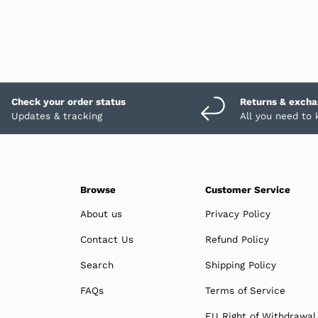
Check your order status
Returns & exch
Updates & tracking
All you need to
Browse
Customer Service
About us
Privacy Policy
Contact Us
Refund Policy
Search
Shipping Policy
FAQs
Terms of Service
EU Right of Withdrawal